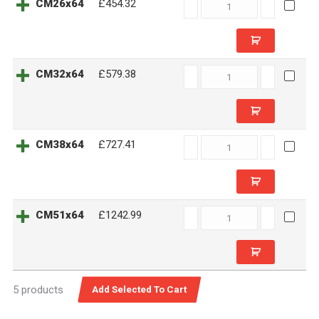
CM26x64
CM26x64
£454.32
quantity
CM32x64
CM32x64
£579.38
quantity
CM38x64
CM38x64
£727.41
quantity
CM51x64
CM51x64
£1242.99
quantity
5 products