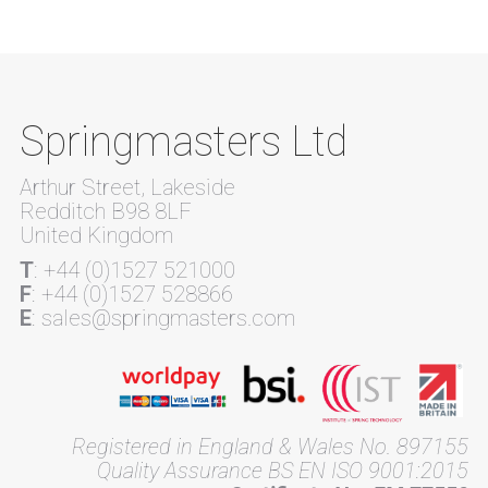
Springmasters Ltd
Arthur Street, Lakeside
Redditch B98 8LF
United Kingdom
T
: +44 (0)1527 521000
F
: +44 (0)1527 528866
E
: sales@springmasters.com
Registered in England & Wales No. 897155
Quality Assurance BS EN ISO 9001:2015