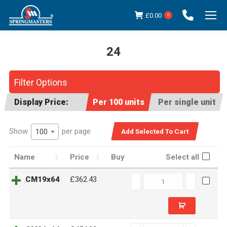
£
0.00
0
24
You are here:
Filter Options
Display Price:
Per 100 units
Per single unit
Show
per page
100
Name
Price
Buy
Select all
CM19x64
CM19x64
£362.43
quantity