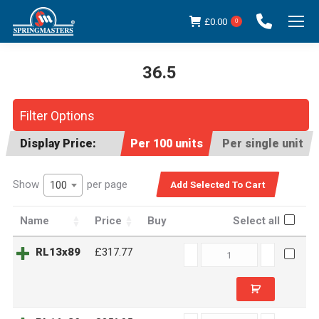
£
0.00
0
36.5
You are here:
Filter Options
Display Price:
Per 100 units
Per single unit
Show
per page
100
Name
Price
Buy
Select all
RL13x89
RL13x89
£317.77
quantity