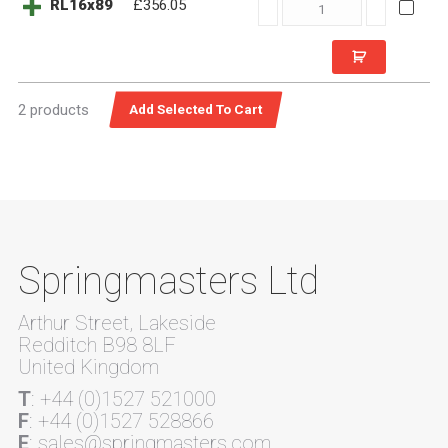
RL16x89
RL16x89
£356.05
quantity
2 products
Springmasters Ltd
Arthur Street, Lakeside
Redditch B98 8LF
United Kingdom
T
: +44 (0)1527 521000
F
: +44 (0)1527 528866
E
: sales@springmasters.com