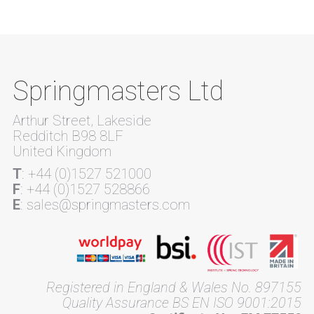
Springmasters Ltd
Arthur Street, Lakeside
Redditch B98 8LF
United Kingdom
T
: +44 (0)1527 521000
F
: +44 (0)1527 528866
E
: sales@springmasters.com
Registered in England & Wales No. 897155
Quality Assurance BS EN ISO 9001:2015