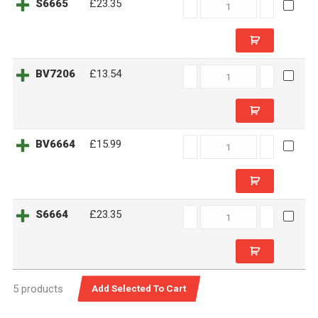
S6665
S6665
£23.35
quantity
BV7206
BV7206
£13.54
quantity
BV6664
BV6664
£15.99
quantity
S6664
S6664
£23.35
quantity
5 products