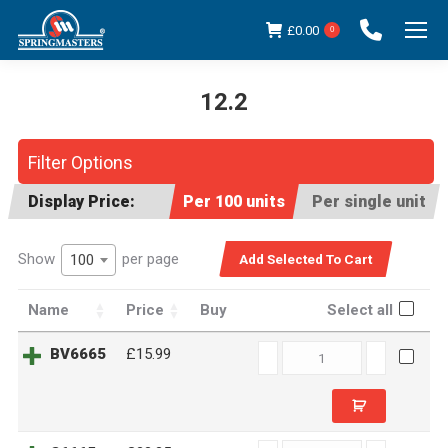
£
0.00
0
12.2
You are here:
Filter Options
Display Price:
Per 100 units
Per single unit
Show
per page
100
Name
Price
Buy
Select all
BV6665
BV6665
£15.99
quantity