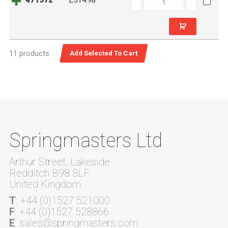
471572
£314.98
quantity
11 products
Springmasters Ltd
Arthur Street, Lakeside
Redditch B98 8LF
United Kingdom
T
: +44 (0)1527 521000
F
: +44 (0)1527 528866
E
: sales@springmasters.com