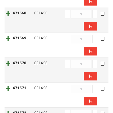
471568
471568
£314.98
quantity
471569
471569
£314.98
quantity
471570
471570
£314.98
quantity
471571
471571
£314.98
quantity
471572