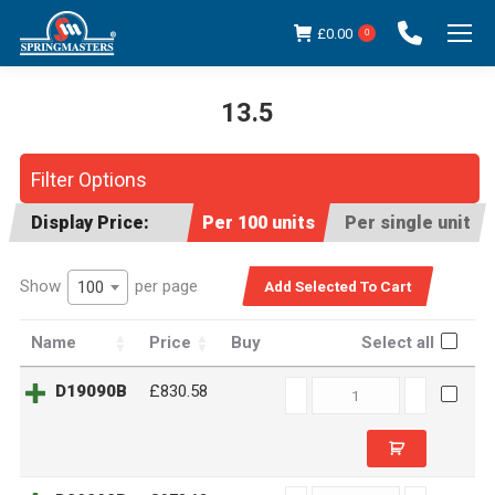
£
0.00
0
13.5
You are here:
Filter Options
Display Price:
Per 100 units
Per single unit
Show
per page
100
Name
Price
Buy
Select all
D19090B
D19090B
£830.58
quantity