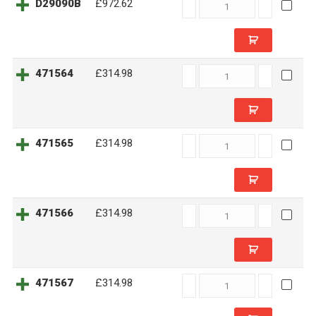
D29090B
D29090B
£972.62
quantity
471564
471564
£314.98
quantity
471565
471565
£314.98
quantity
471566
471566
£314.98
quantity
471567
471567
£314.98
quantity