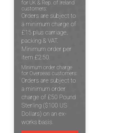
for UK & Rep. of Ireland
customers:
Orders are subject to
a minimum charge of
£15 plus carriage,
packing & VAT.
Minimum order per
item £2.50.
Minimum order charge
for Overseas customers:
Orders are subject to
a minimum order
charge of £50 Pound
Sterling ($100 US
Dollars) on an ex-
works basis.