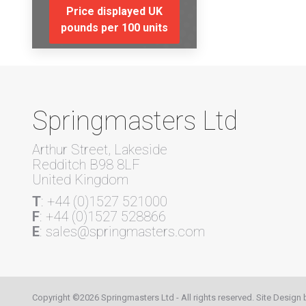
Price displayed UK
pounds per 100 units
Springmasters Ltd
Arthur Street, Lakeside
Redditch B98 8LF
United Kingdom
T
: +44 (0)1527 521000
F
: +44 (0)1527 528866
E
: sales@springmasters.com
Copyright ©2026 Springmasters Ltd - All rights reserved. Site Design