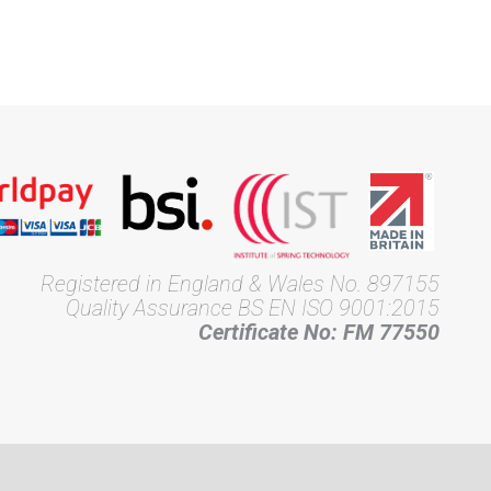
Registered in England & Wales No. 897155
Quality Assurance BS EN ISO 9001:2015
Certificate No: FM 77550