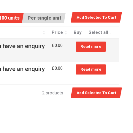
100 units
Per single unit
Price
Buy
Select all
u have an enquiry
£0.00
Read more
u have an enquiry
£0.00
Read more
2 products