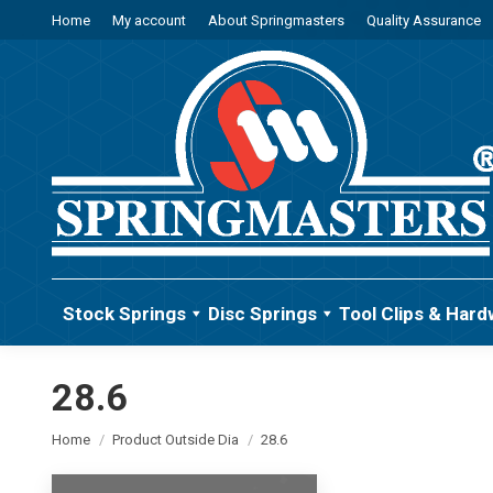
Home
My account
About Springmasters
Quality Assurance
Stock Springs
Disc Springs
Tool Clips & Hard
28.6
You are here:
Home
Product Outside Dia
28.6