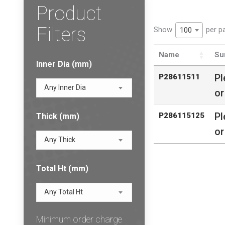
Product
Filters
Show
per p
100
Name
Su
Inner Dia (mm)
Pl
P28611511
Any Inner Dia
or
Pl
P286115125
Thick (mm)
or
Any Thick
Total Ht (mm)
Any Total Ht
Minimum order charge