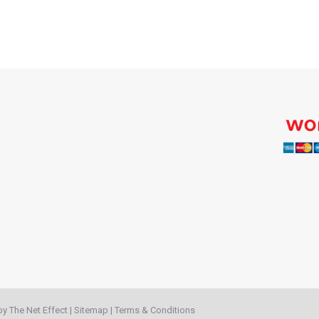
 by
The Net Effect
|
Sitemap
|
Terms & Conditions