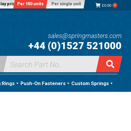
lay price:
Per 100 units
Per single unit
£
0.00
0
sales@springmasters.com
+44 (0)1527 521000
Search
for:
g Rings
Push-On Fasteners
Custom Springs