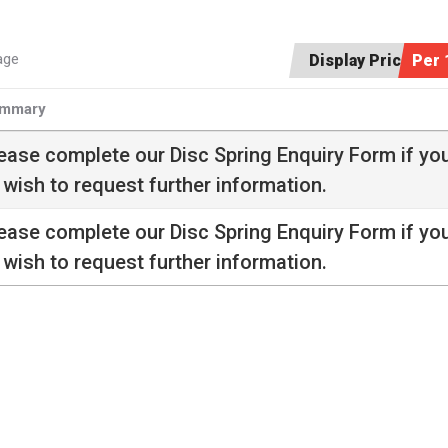
age
Display Price:
Per 
mmary
ease complete our
Disc Spring Enquiry Form
if yo
 wish to request further information.
ease complete our
Disc Spring Enquiry Form
if yo
 wish to request further information.