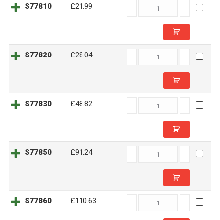
S77810
S77810
£21.99
quantity
S77820
S77820
£28.04
quantity
S77830
S77830
£48.82
quantity
S77850
S77850
£91.24
quantity
S77860
S77860
£110.63
quantity