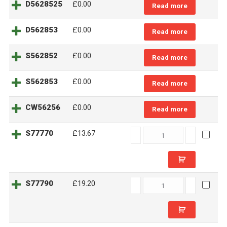
D5628525
£
0.00
Read more
D562853
£
0.00
Read more
S562852
£
0.00
Read more
S562853
£
0.00
Read more
CW56256
£
0.00
Read more
S77770
S77770
£13.67
quantity
S77790
S77790
£19.20
quantity