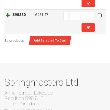
S90330
S90330
£231.47
quantity
15 products
Springmasters Ltd
Arthur Street, Lakeside
Redditch B98 8LF
United Kingdom