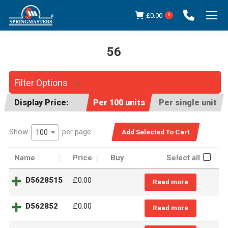
£
0.00
0
56
You are here:
Filter Options
Display Price:
Per 100 units
Per single unit
Show
per page
100
Name
Price
Buy
Select all
D5628515
£
0.00
Read more
D562852
£
0.00
Read more