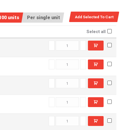
100 units
Per single unit
Select all
C5501260 quantity
C6602130 quantity
C5502290 quantity
C5503190 quantity
C6603850 quantity