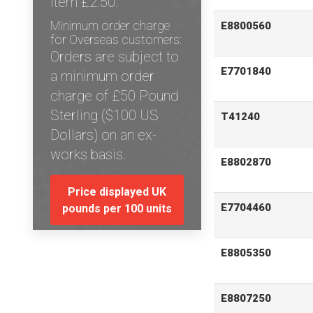
item £2.50.
Minimum order charge
E8800560
for Overseas customers:
Orders are subject to
E7701840
a minimum order
charge of £50 Pound
Sterling ($100 US
T41240
Dollars) on an ex-
works basis.
E8802870
Price displayed UK
E7704460
pounds per 100 units
E8805350
E8807250