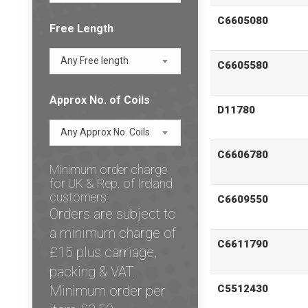
C6605080
Free Length
Any Free length
C6605580
Approx No. of Coils
D11780
Any Approx No. Coils
C6606780
Minimum order charge
for UK & Rep. of Ireland
customers:
C6609550
Orders are subject to
a minimum charge of
C6611790
£15 plus carriage,
packing & VAT.
Minimum order per
C5512430