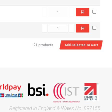
E7708320 quantity
T42760 quantity
21 products
Registered in England & Wales No. 897155