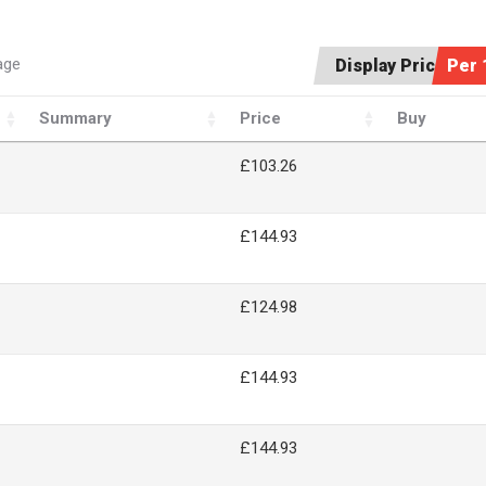
age
Display Price:
Per 
Summary
Price
Buy
£103.26
£144.93
£124.98
£144.93
£144.93