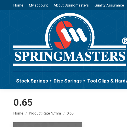
Home
My account
About Springmasters
Quality Assurance
Stock Springs
Disc Springs
Tool Clips & Hard
0.65
You are here:
Home
Product Rate N/mm
0.65