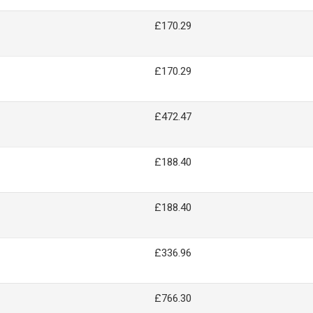
£170.29
£170.29
£472.47
£188.40
£188.40
£336.96
£766.30