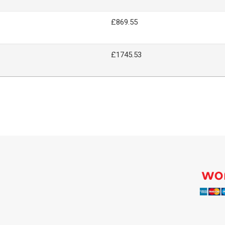
£869.55
£1745.53