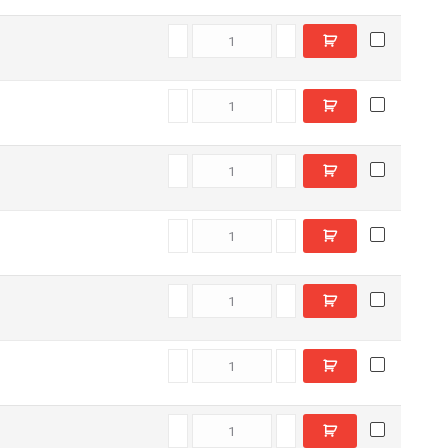
E8800560 quantity
E7701840 quantity
T41240 quantity
E8802870 quantity
E7704460 quantity
E8805350 quantity
E8807250 quantity