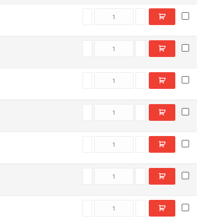
C6605080 quantity
C6605580 quantity
D11780 quantity
C6606780 quantity
C6609550 quantity
C6611790 quantity
C5512430 quantity