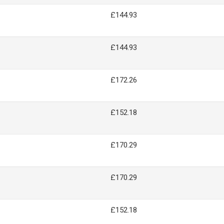
£144.93
£144.93
£172.26
£152.18
£170.29
£170.29
£152.18