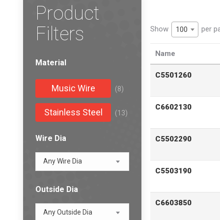
Product
Filters
Show
per p
100
Name
Material
C5501260
Music Wire
(8)
C6602130
Stainless Steel
(13)
Wire Dia
C5502290
Any Wire Dia
C5503190
Outside Dia
C6603850
Any Outside Dia