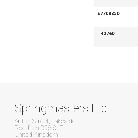
E7708320
T42760
Springmasters Ltd
Arthur Street, Lakeside
Redditch B98 8LF
United Kingdom