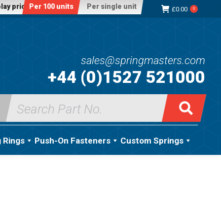
lay price:
Per 100 units
Per single unit
£
0.00
0
sales@springmasters.com
+44 (0)1527 521000
Search
for:
g Rings
Push-On Fasteners
Custom Springs