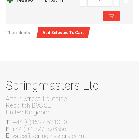
T42860
£1583.11
quantity
11 products
Springmasters Ltd
Arthur Street, Lakeside
Redditch B98 8LF
United Kingdom
T
: +44 (0)1527 521000
F
: +44 (0)1527 528866
E
: sales@springmasters.com