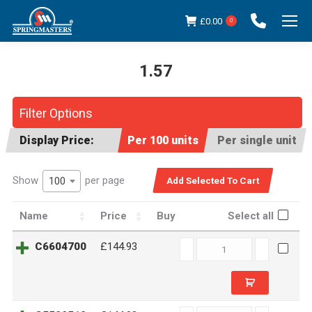
£
0.00
0
1.57
You are here:
Filter Options
Display Price:
Per 100 units
Per single unit
Show
per page
100
Name
Price
Buy
Select all
C6604700
C6604700
£144.93
quantity