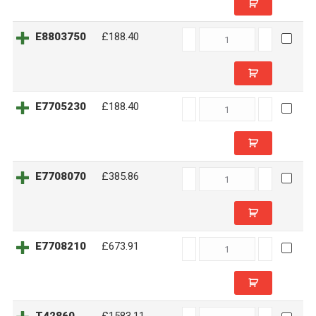
E8803750
E8803750
£188.40
quantity
E7705230
E7705230
£188.40
quantity
E7708070
E7708070
£385.86
quantity
E7708210
E7708210
£673.91
quantity
T42860