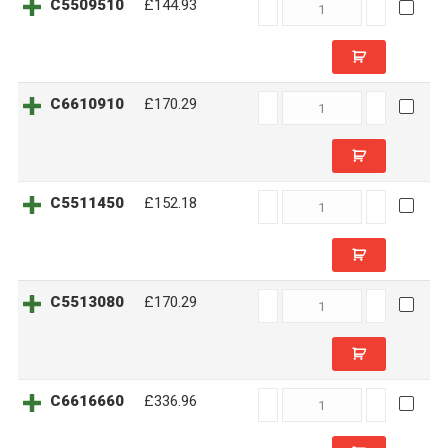
C5509510
C5509510
£144.93
quantity
C6610910
C6610910
£170.29
quantity
C5511450
C5511450
£152.18
quantity
C5513080
C5513080
£170.29
quantity
C6616660
C6616660
£336.96
quantity