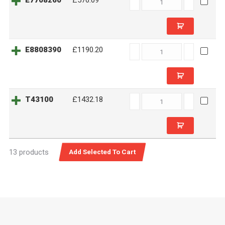
E7708260
£576.09
quantity
E8808390
E8808390
£1190.20
quantity
T43100
T43100
£1432.18
quantity
13 products