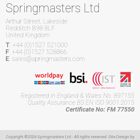
Springmasters Ltd
Arthur Street, Lakeside
Redditch B98 8LF
United Kingdom
T
: +44 (0)1527 521000
F
: +44 (0)1527 528866
E
: sales@springmasters.com
Registered in England & Wales No. 897155
Quality Assurance BS EN ISO 9001:2015
Certificate No: FM 77550
Copyright ©2026 Springmasters Ltd - All rights reserved. Site Design by