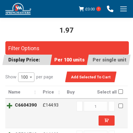
£
0.00
0
1.97
You are here:
Filter Options
Display Price:
Per 100 units
Per single unit
Show
per page
100
Name
Price
Buy
Select all
C6604390
C6604390
£144.93
quantity