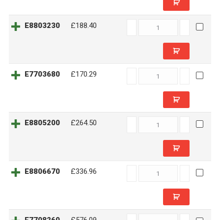
E8803230
E8803230
£188.40
quantity
E7703680
E7703680
£170.29
quantity
E8805200
E8805200
£264.50
quantity
E8806670
E8806670
£336.96
quantity
E7708260