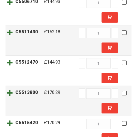
C5506710
C5506710
£144.93
quantity
C5511430
C5511430
£152.18
quantity
C5512470
C5512470
£144.93
quantity
C5513800
C5513800
£170.29
quantity
C5515420
C5515420
£170.29
quantity