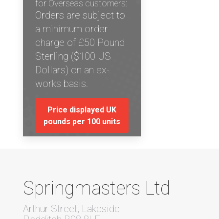
for Overseas customers:
Orders are subject to
a minimum order
charge of £50 Pound
Sterling ($100 US
Dollars) on an ex-
works basis.
Price displayed UK
pounds per 100 units
Springmasters Ltd
Arthur Street, Lakeside