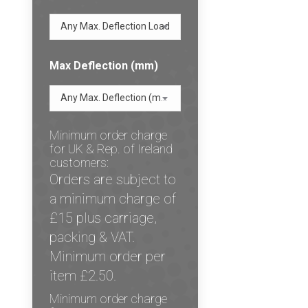
Any Max. Deflection Load
Max Deflection (mm)
Any Max. Deflection (mm)
Minimum order charge
for UK & Rep. of Ireland
customers:
Orders are subject to
a minimum charge of
£15 plus carriage,
packing & VAT.
Minimum order per
item £2.50.
Minimum order charge