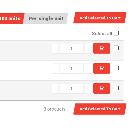
100 units
Per single unit
Select all
RL16x44 quantity
RF10x38 quantity
CXF13x76 quantity
3 products