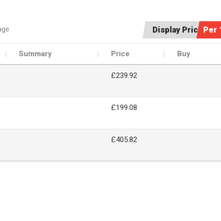
age
Display Price:
Per 
Summary
Price
Buy
£239.92
£199.08
£405.82