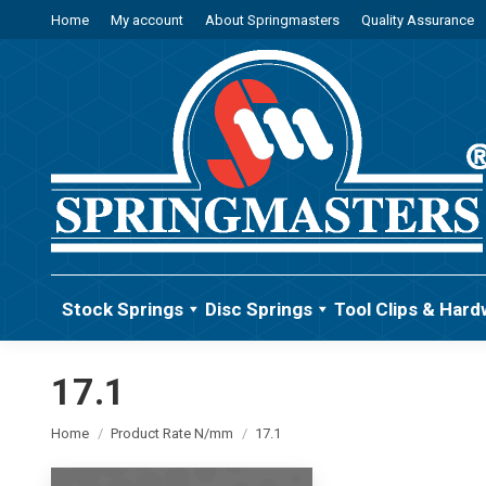
Home
My account
About Springmasters
Quality Assurance
Stock Springs
Disc Springs
Tool Clips & Hard
17.1
You are here:
Home
Product Rate N/mm
17.1