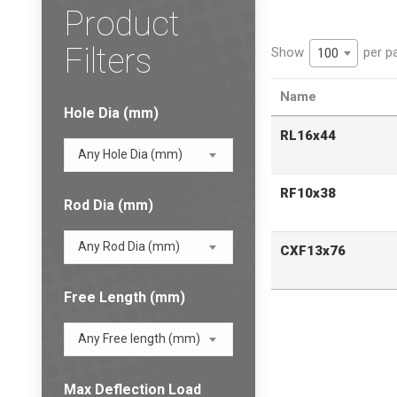
Product
Filters
Show
per p
100
Name
Hole Dia (mm)
RL16x44
Any Hole Dia (mm)
RF10x38
Rod Dia (mm)
Any Rod Dia (mm)
CXF13x76
Free Length (mm)
Any Free length (mm)
Max Deflection Load