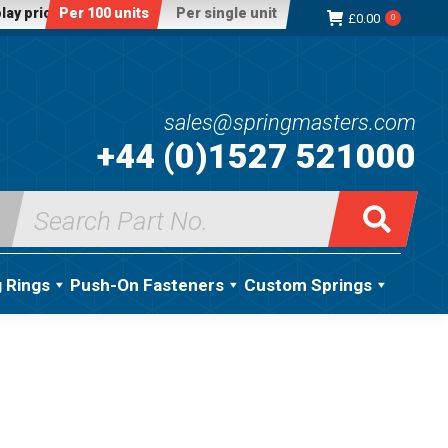
lay price:
Per 100 units
Per single unit
£
0.00
0
sales@springmasters.com
+44 (0)1527 521000
Search
for:
g Rings
Push-On Fasteners
Custom Springs