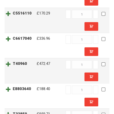
C5516110
C5516110
£170.29
quantity
C6617040
C6617040
£336.96
quantity
T40960
T40960
£472.47
quantity
E8803640
E8803640
£188.40
quantity
T32850