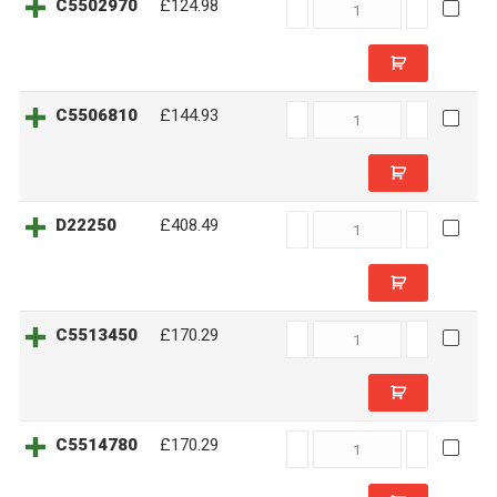
C5502970
C5502970
£124.98
quantity
C5506810
C5506810
£144.93
quantity
D22250
D22250
£408.49
quantity
C5513450
C5513450
£170.29
quantity
C5514780
C5514780
£170.29
quantity