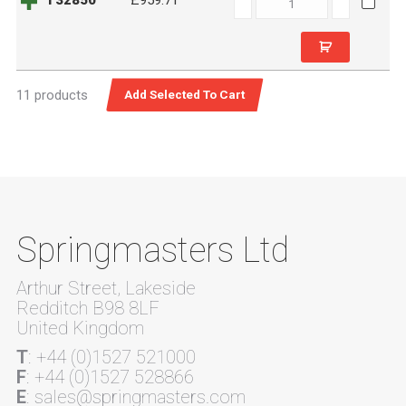
T32850
£959.71
quantity
11 products
Springmasters Ltd
Arthur Street, Lakeside
Redditch B98 8LF
United Kingdom
T
: +44 (0)1527 521000
F
: +44 (0)1527 528866
E
: sales@springmasters.com