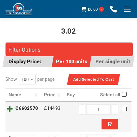
£
0.00
0
3.02
You are here:
Filter Options
Display Price:
Per 100 units
Per single unit
Show
per page
100
Name
Price
Buy
Select all
C6602570
C6602570
£144.93
quantity