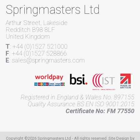
Springmasters Ltd
Arthur Street, Lakeside
Redditch B98 8LF
United Kingdom
T
: +44 (0)1527 521000
F
: +44 (0)1527 528866
E
: sales@springmasters.com
Registered in England & Wales No. 897155
Quality Assurance BS EN ISO 9001:2015
Certificate No: FM 77550
Copyright ©2026 Springmasters Ltd - All rights reserved. Site Design by