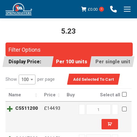
£
0.00
0
5.23
You are here:
Filter Options
Display Price:
Per 100 units
Per single unit
Show
per page
100
Name
Price
Buy
Select all
C5511200
C5511200
£144.93
quantity