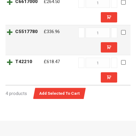
C6617000
C6617000
£264.50
quantity
C5517780
C5517780
£336.96
quantity
T42210
T42210
£618.47
quantity
4 products