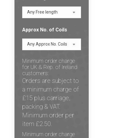
Any Free length
Approx No. of Coils
Any Approx No. Coils
Minimum order charge
for UK & Rep. of Ireland
customers:
Orders are subject to
a minimum charge of
£15 plus carriage,
packing & VAT.
Minimum order per
item £2.50.
Minimum order charge