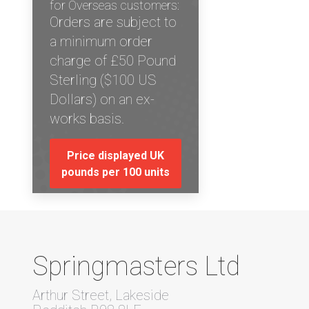
for Overseas customers:
Orders are subject to
a minimum order
charge of £50 Pound
Sterling ($100 US
Dollars) on an ex-
works basis.
Price displayed UK
pounds per 100 units
Springmasters Ltd
Arthur Street, Lakeside