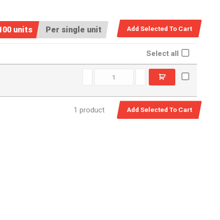
100 units
Per single unit
Select all
D12920 quantity
1 product