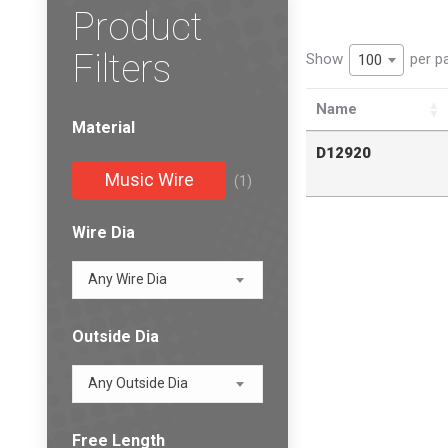
Product
Filters
Show
per p
100
Name
Material
D12920
Music Wire
(1)
Wire Dia
Any Wire Dia
Outside Dia
Any Outside Dia
Free Length