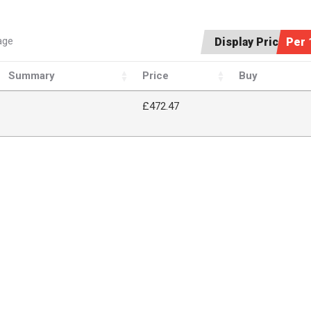
age
Display Price:
Per 
Summary
Price
Buy
£472.47