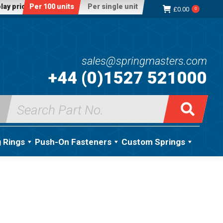
lay price:
Per 100 units
Per single unit
£
0.00
0
sales@springmasters.com
+44 (0)1527 521000
Search
for:
g Rings
Push-On Fasteners
Custom Springs