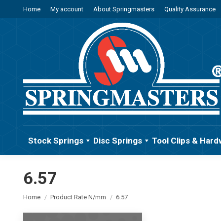
Home
My account
About Springmasters
Quality Assurance
Stock Springs
Disc Springs
Tool Clips & Hard
6.57
You are here:
Home
Product Rate N/mm
6.57