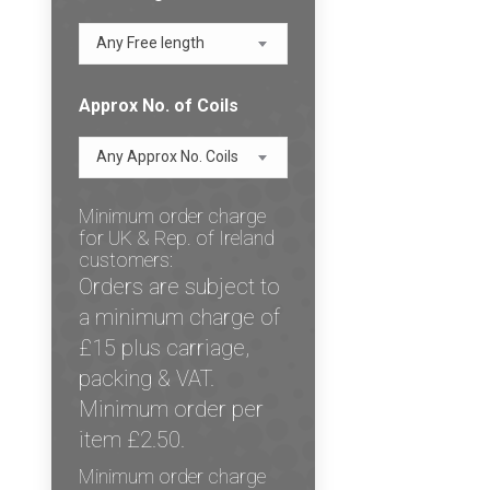
Any Free length
Approx No. of Coils
Any Approx No. Coils
Minimum order charge
for UK & Rep. of Ireland
customers:
Orders are subject to
a minimum charge of
£15 plus carriage,
packing & VAT.
Minimum order per
item £2.50.
Minimum order charge