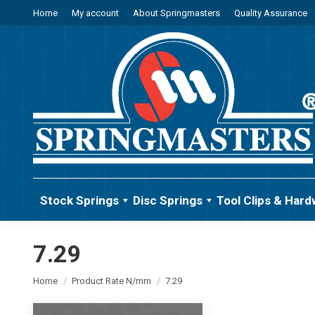
Home
My account
About Springmasters
Quality Assurance
Stock Springs
Disc Springs
Tool Clips & Hard
7.29
You are here:
Home
Product Rate N/mm
7.29