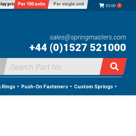
lay price:
Per 100 units
Per single unit
£
0.00
0
sales@springmasters.com
+44 (0)1527 521000
Search
for:
g Rings
Push-On Fasteners
Custom Springs