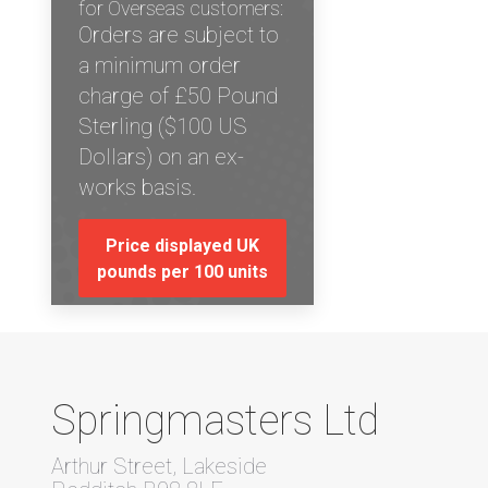
for Overseas customers:
Orders are subject to
a minimum order
charge of £50 Pound
Sterling ($100 US
Dollars) on an ex-
works basis.
Price displayed UK
pounds per 100 units
Springmasters Ltd
Arthur Street, Lakeside