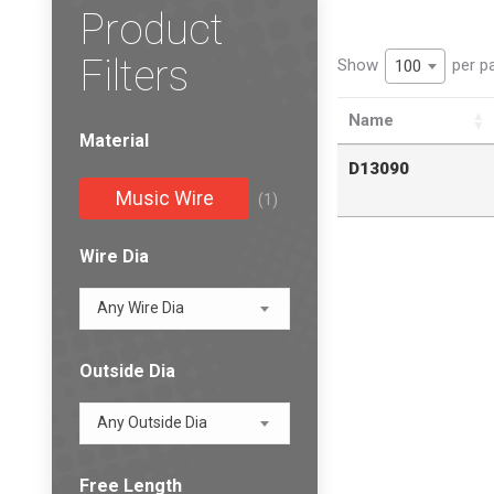
Product
Filters
Show
per p
100
Name
Material
D13090
Music Wire
(1)
Wire Dia
Any Wire Dia
Outside Dia
Any Outside Dia
Free Length