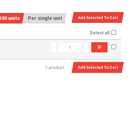
100 units
Per single unit
Select all
D13090 quantity
1 product