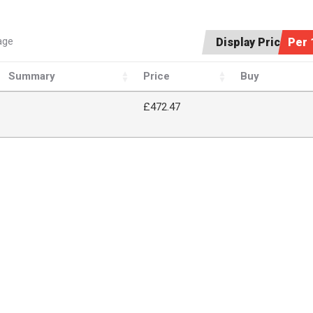
age
Display Price:
Per 
Summary
Price
Buy
£472.47