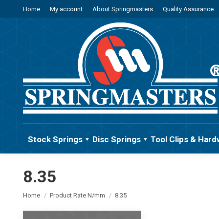
Home
My account
About Springmasters
Quality Assurance
Stock Springs
Disc Springs
Tool Clips & Hard
8.35
You are here:
Home
Product Rate N/mm
8.35