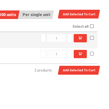
100 units
Per single unit
Select all
C5516390 quantity
C5517560 quantity
2 products