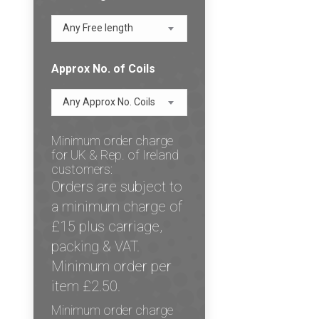
Any Free length
Approx No. of Coils
Any Approx No. Coils
Minimum order charge
for UK & Rep. of Ireland
customers:
Orders are subject to
a minimum charge of
£15 plus carriage,
packing & VAT.
Minimum order per
item £2.50.
Minimum order charge