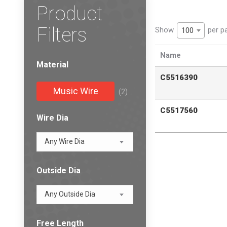
Product
Filters
Show
per p
100
Name
Material
C5516390
Music Wire
(2)
C5517560
Wire Dia
Any Wire Dia
Outside Dia
Any Outside Dia
Free Length