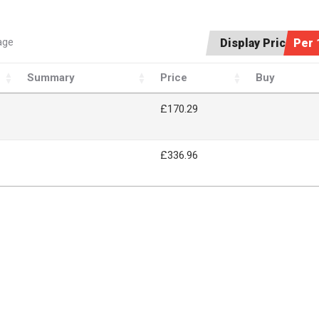
age
Display Price:
Per 
Summary
Price
Buy
£170.29
£336.96