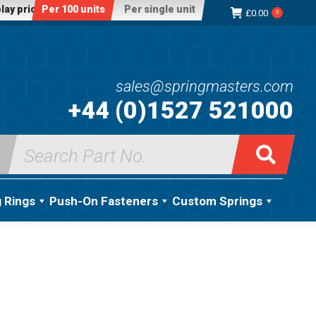
lay price:
Per 100 units
Per single unit
£
0.00
0
sales@springmasters.com
+44 (0)1527 521000
Search
for:
g Rings
Push-On Fasteners
Custom Springs