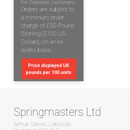
for Overseas customers:
Orders are subject to
a minimum order
charge of £50 Pound
Sterling ($100 US
Dollars) on an ex-
works basis.
Price displayed UK
pounds per 100 units
Springmasters Ltd
Arthur Street, Lakeside