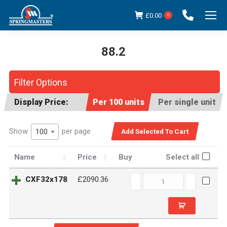
£
0.00
0
88.2
You are here:
Filter Options
Display Price:
Per 100 units
Per single unit
Show
per page
100
Name
Price
Buy
Select all
CXF32x178
CXF32x178
£2090.36
quantity