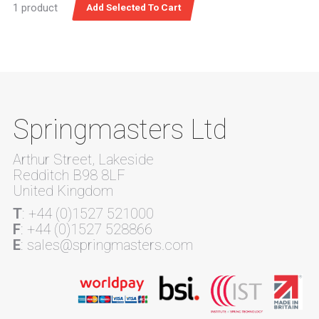
1 product
Springmasters Ltd
Arthur Street, Lakeside
Redditch B98 8LF
United Kingdom
T
: +44 (0)1527 521000
F
: +44 (0)1527 528866
E
: sales@springmasters.com