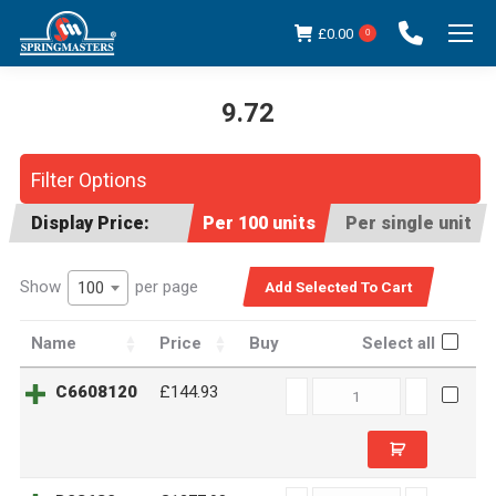
£
0.00
0
9.72
You are here:
Filter Options
Display Price:
Per 100 units
Per single unit
Show
per page
100
Name
Price
Buy
Select all
C6608120
C6608120
£144.93
quantity