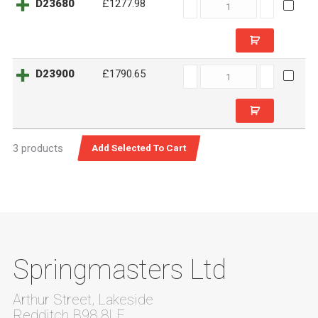
D23680
D23680
£1277.98
quantity
D23900
D23900
£1790.65
quantity
3 products
Springmasters Ltd
Arthur Street, Lakeside
Redditch B98 8LF