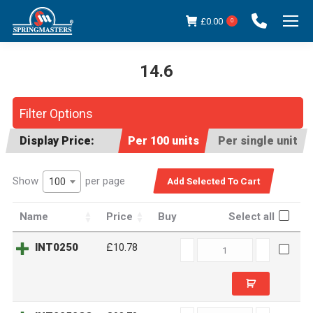
£
0.00
0
14.6
You are here:
Filter Options
Display Price:
Per 100 units
Per single unit
Show
per page
100
Name
Price
Buy
Select all
INT0250
INT0250
£10.78
quantity