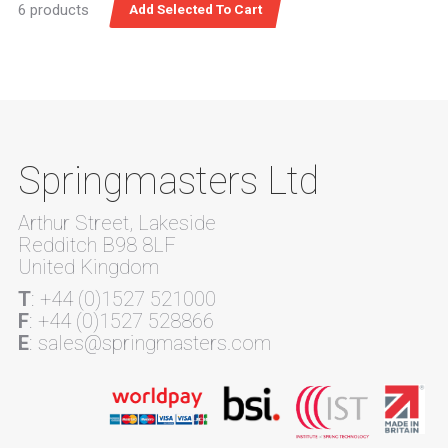
6 products
Springmasters Ltd
Arthur Street, Lakeside
Redditch B98 8LF
United Kingdom
T
: +44 (0)1527 521000
F
: +44 (0)1527 528866
E
: sales@springmasters.com