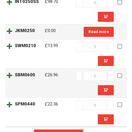
INT0250SS
INT0250SS
£98.70
quantity
JKM0250
£
0.00
Read more
SWM0210
SWM0210
£13.99
quantity
SBM0600
SBM0600
£26.96
quantity
SPM0440
SPM0440
£22.36
quantity