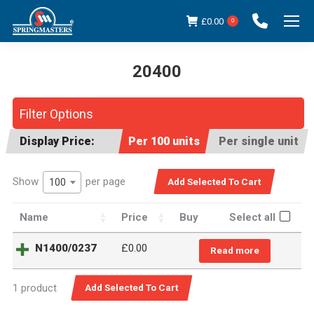
£
0.00
0
20400
You are here:
Filter Options
Display Price:
Per 100 units
Per single unit
Show
per page
100
Name
Price
Buy
Select all
N1400/0237
£0.00
Read more
1 product