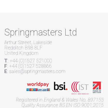
Springmasters Ltd
Arthur Street, Lakeside
Redditch B98 8LF
United Kingdom
T
: +44 (0)1527 521000
F
: +44 (0)1527 528866
E
: sales@springmasters.com
Registered in England & Wales No. 897155
Quality Assurance BS EN ISO 9001:2015