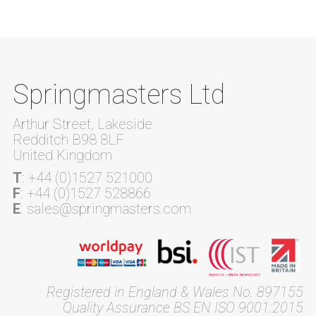
Springmasters Ltd
Arthur Street, Lakeside
Redditch B98 8LF
United Kingdom
T
: +44 (0)1527 521000
F
: +44 (0)1527 528866
E
: sales@springmasters.com
Registered in England & Wales No. 897155
Quality Assurance BS EN ISO 9001:2015