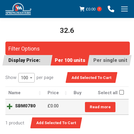
£
0.00
0
32.6
You are here:
Filter Options
Display Price:
Per 100 units
Per single unit
Show
per page
100
Name
Price
Buy
Select all
SBM0780
£
0.00
Read more
1 product