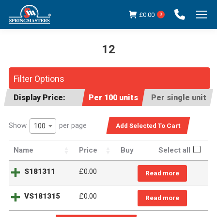
£
0.00
0
12
You are here:
Filter Options
Display Price:
Per 100 units
Per single unit
Show
per page
100
Name
Price
Buy
Select all
S181311
£
0.00
Read more
VS181315
£
0.00
Read more