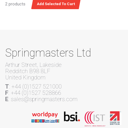
2 products
Springmasters Ltd
Arthur Street, Lakeside
Redditch B98 8LF
United Kingdom
T
: +44 (0)1527 521000
F
: +44 (0)1527 528866
E
: sales@springmasters.com