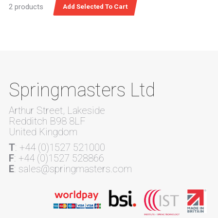
2 products
Springmasters Ltd
Arthur Street, Lakeside
Redditch B98 8LF
United Kingdom
T
: +44 (0)1527 521000
F
: +44 (0)1527 528866
E
: sales@springmasters.com