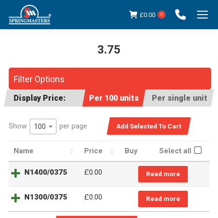
£
0.00
0
3.75
You are here:
Filter Options
Display Price:
Per 100 units
Per single unit
Show
per page
100
Name
Price
Buy
Select all
N1400/0375
£0.00
Read more
N1300/0375
£0.00
Read more