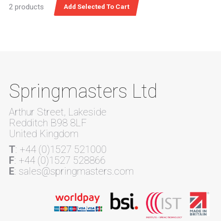
2 products
Springmasters Ltd
Arthur Street, Lakeside
Redditch B98 8LF
United Kingdom
T
: +44 (0)1527 521000
F
: +44 (0)1527 528866
E
: sales@springmasters.com