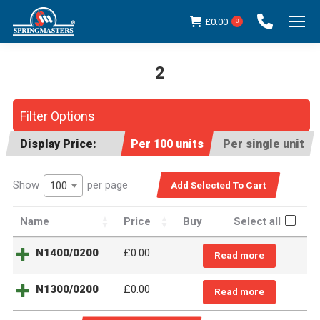
£
0.00
0
2
You are here:
Filter Options
Display Price:
Per 100 units
Per single unit
Show
per page
100
Name
Price
Buy
Select all
N1400/0200
£0.00
Read more
N1300/0200
£0.00
Read more