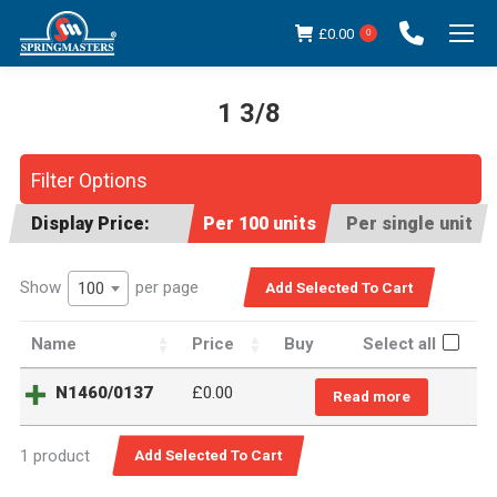
£
0.00
0
1 3/8
You are here:
Filter Options
Display Price:
Per 100 units
Per single unit
Show
per page
100
Name
Price
Buy
Select all
N1460/0137
£
0.00
Read more
1 product