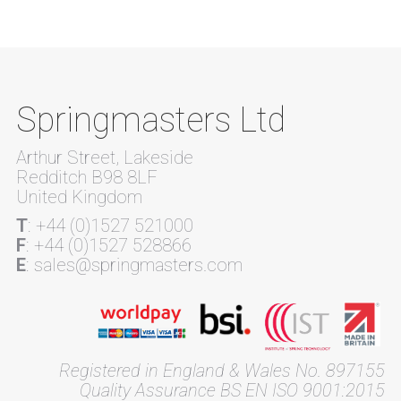
Springmasters Ltd
Arthur Street, Lakeside
Redditch B98 8LF
United Kingdom
T
: +44 (0)1527 521000
F
: +44 (0)1527 528866
E
: sales@springmasters.com
Registered in England & Wales No. 897155
Quality Assurance BS EN ISO 9001:2015