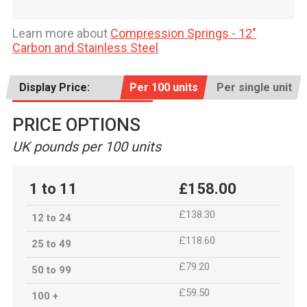
Learn more about
Compression Springs - 12"
Carbon and Stainless Steel
Display Price:
Per 100 units
Per single unit
PRICE OPTIONS
UK pounds per 100 units
1 to 11
£158.00
£138.30
12 to 24
£118.60
25 to 49
£79.20
50 to 99
£59.50
100 +