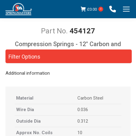
£
0.00
0
454127
Compression Springs - 12" Carbon and
You are here:
Stainless Steel
Filter Options
Additional information
Material
Carbon Steel
Wire Dia
0.036
Outside Dia
0.312
Approx No. Coils
10