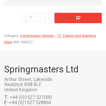
454127
quantity
Category:
Compression Springs - 12" Carbon and Stainless
Steel
SKU:
454127
Springmasters Ltd
Arthur Street, Lakeside
Redditch B98 8LF
United Kingdom
T
: +44 (0)1527 521000
F
: +44 (0)1527 528866