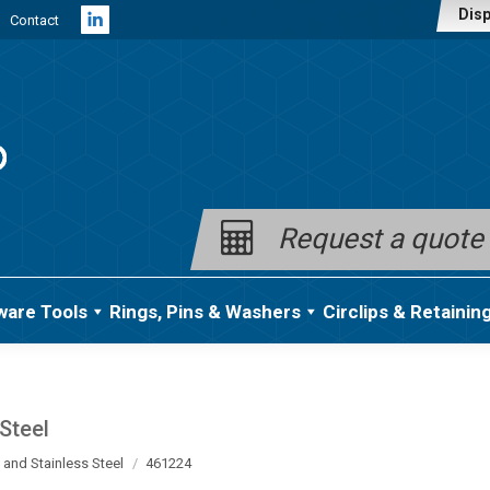
Disp
Contact
Linkedin
page
opens
in
new
window
Request a quote
ware Tools
Rings, Pins & Washers
Circlips & Retainin
Steel
 and Stainless Steel
461224