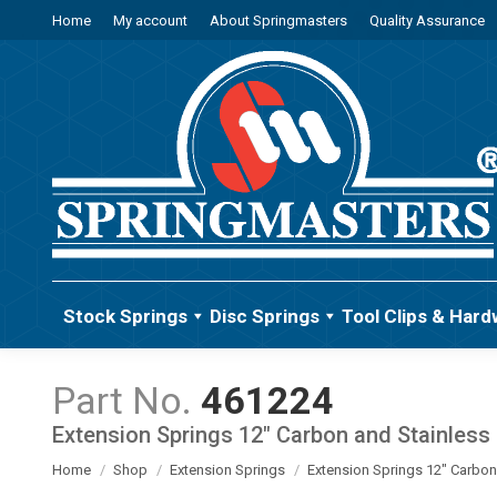
Home
My account
About Springmasters
Quality Assurance
Stock Springs
Disc Springs
Tool Clips & Hard
461224
Extension Springs 12" Carbon and Stainless 
You are here:
Home
Shop
Extension Springs
Extension Springs 12" Carbon