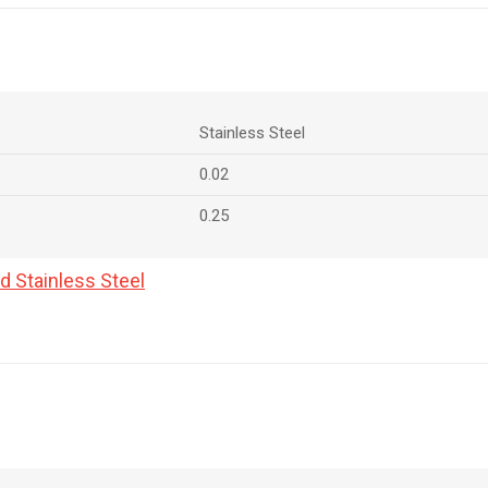
Stainless Steel
0.02
0.25
d Stainless Steel