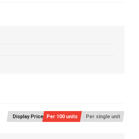
Display Price:
Per 100 units
Per single unit