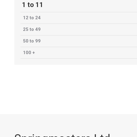
1 to 11
12 to 24
25 to 49
50 to 99
100 +