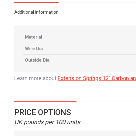
Additional information
Material
Wire Dia
Outside Dia
Learn more about
Extension Springs 12" Carbon an
PRICE OPTIONS
UK pounds per 100 units