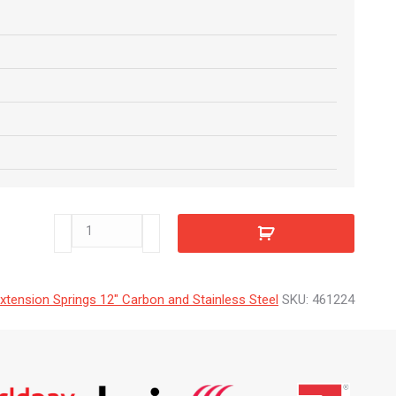
461224
quantity
xtension Springs 12" Carbon and Stainless Steel
SKU:
461224