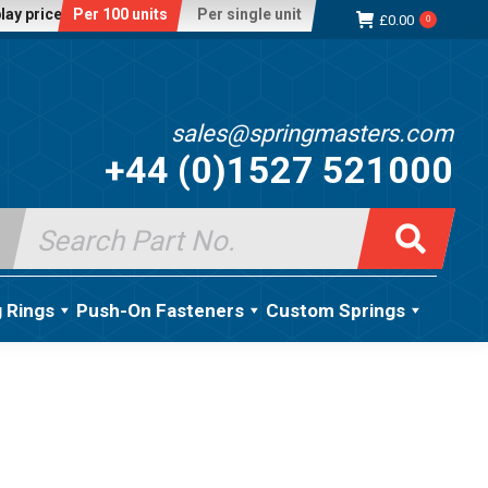
lay price:
Per 100 units
Per single unit
£
0.00
0
sales@springmasters.com
+44 (0)1527 521000
Search
for:
g Rings
Push-On Fasteners
Custom Springs