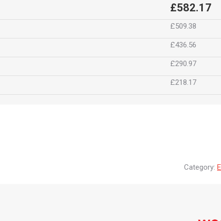
£582.17
£509.38
£436.56
£290.97
£218.17
Category:
E