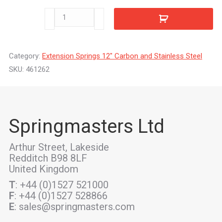
461262
quantity
Category:
Extension Springs 12" Carbon and Stainless Steel
SKU:
461262
Springmasters Ltd
Arthur Street, Lakeside
Redditch B98 8LF
United Kingdom
T
: +44 (0)1527 521000
F
: +44 (0)1527 528866
E
: sales@springmasters.com