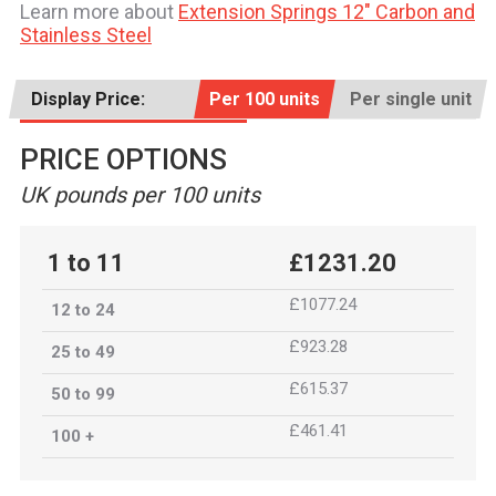
Learn more about
Extension Springs 12" Carbon and
Stainless Steel
Display Price:
Per 100 units
Per single unit
PRICE OPTIONS
UK pounds per 100 units
1 to 11
£1231.20
£1077.24
12 to 24
£923.28
25 to 49
£615.37
50 to 99
£461.41
100 +