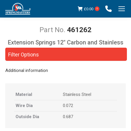
£
0.00
0
461262
Extension Springs 12" Carbon and Stainless
You are here:
Steel
Filter Options
Additional information
Material
Stainless Steel
Wire Dia
0.072
Outside Dia
0.687