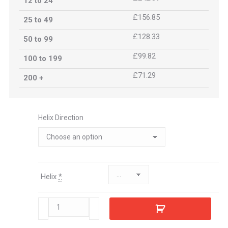
12 to 24
£156.85
25 to 49
£128.33
50 to 99
£99.82
100 to 199
£71.29
200 +
Helix Direction
Helix
*
471091
quantity