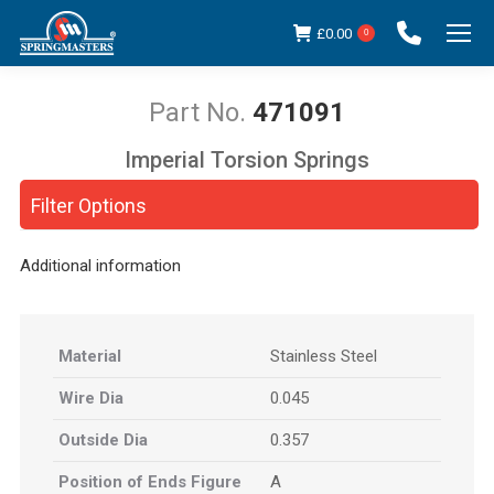
£
0.00
0
471091
Imperial Torsion Springs
You are here:
Filter Options
Additional information
Material
Stainless Steel
Wire Dia
0.045
Outside Dia
0.357
Position of Ends Figure
A