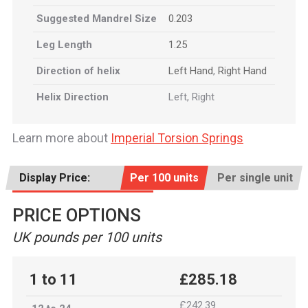
Suggested Mandrel Size
0.203
Leg Length
1.25
Direction of helix
Left Hand
,
Right Hand
Helix Direction
Left, Right
Learn more about
Imperial Torsion Springs
Display Price:
Per 100 units
Per single unit
PRICE OPTIONS
UK pounds per 100 units
1 to 11
£285.18
£242.39