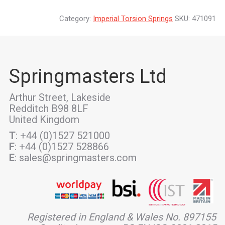
Category:
Imperial Torsion Springs
SKU:
471091
Springmasters Ltd
Arthur Street, Lakeside
Redditch B98 8LF
United Kingdom
T
: +44 (0)1527 521000
F
: +44 (0)1527 528866
E
: sales@springmasters.com
Registered in England & Wales No. 897155