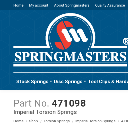
Home
My account
About Springmasters
Quality Assurance
Stock Springs
Disc Springs
Tool Clips & Hard
471098
Imperial Torsion Springs
You are here:
Home
Shop
Torsion Springs
Imperial Torsion Springs
471