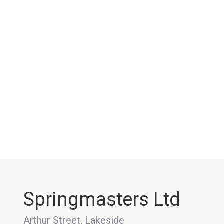
Springmasters Ltd
Arthur Street, Lakeside