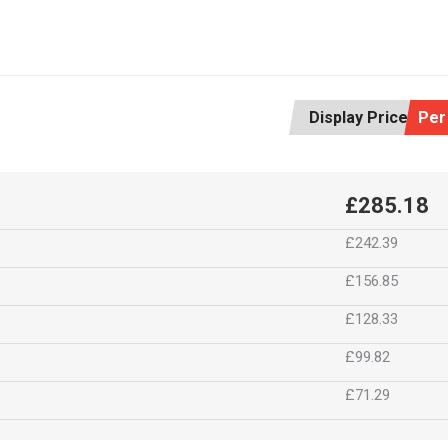
Display Price:
Per
£285.18
£242.39
£156.85
£128.33
£99.82
£71.29