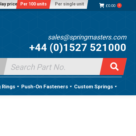
lay price:
Per 100 units
Per single unit
£
0.00
0
sales@springmasters.com
+44 (0)1527 521000
Search
for:
g Rings
Push-On Fasteners
Custom Springs