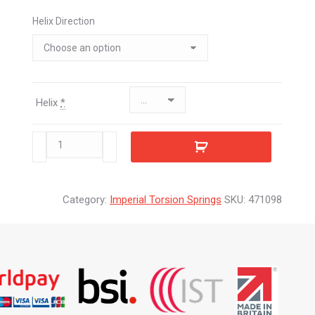
Helix Direction
Helix
*
471098
quantity
Category:
Imperial Torsion Springs
SKU:
471098