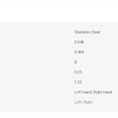
Stainless Steel
0.048
0.404
B
0.25
1.25
Left Hand
,
Right Hand
Left, Right