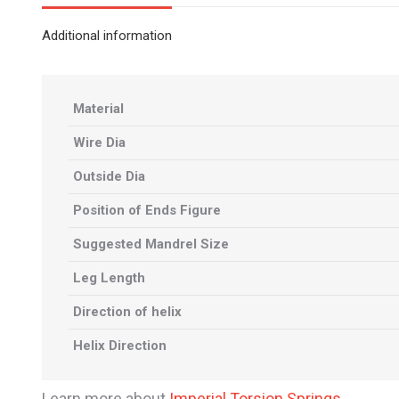
Additional information
Material
Wire Dia
Outside Dia
Position of Ends Figure
Suggested Mandrel Size
Leg Length
Direction of helix
Helix Direction
Learn more about
Imperial Torsion Springs