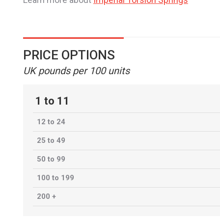
PRICE OPTIONS
UK pounds per 100 units
1 to 11
12 to 24
25 to 49
50 to 99
100 to 199
200 +