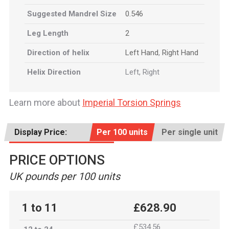
Suggested Mandrel Size
0.546
Leg Length
2
Direction of helix
Left Hand
,
Right Hand
Helix Direction
Left, Right
Learn more about
Imperial Torsion Springs
Display Price:
Per 100 units
Per single unit
PRICE OPTIONS
UK pounds per 100 units
1 to 11
£628.90
£534.56