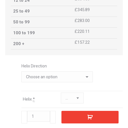
12 to 24
£345.89
25 to 49
£283.00
50 to 99
£220.11
100 to 199
£157.22
200 +
Helix Direction
Helix
*
471143
quantity