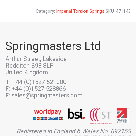
Category:
Imperial Torsion Springs
SKU:
471143
Springmasters Ltd
Arthur Street, Lakeside
Redditch B98 8LF
United Kingdom
T
: +44 (0)1527 521000
F
: +44 (0)1527 528866
E
: sales@springmasters.com
Registered in England & Wales No. 897155