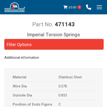
£
0.00
0
471143
Imperial Torsion Springs
You are here:
Filter Options
Additional information
Material
Stainless Steel
Wire Dia
0.078
Outside Dia
0.853
Position of Ends Figure
C