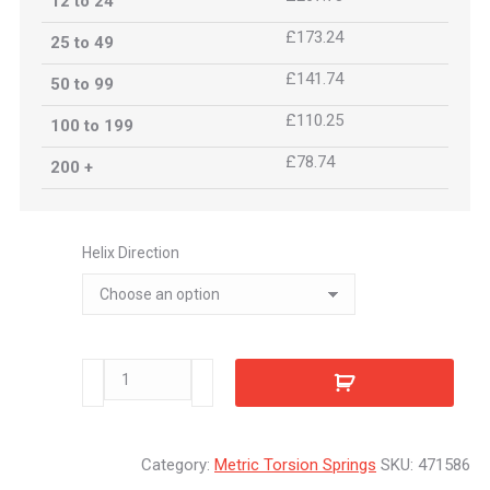
12 to 24
£173.24
25 to 49
£141.74
50 to 99
£110.25
100 to 199
£78.74
200 +
Helix Direction
471586
quantity
Category:
Metric Torsion Springs
SKU:
471586