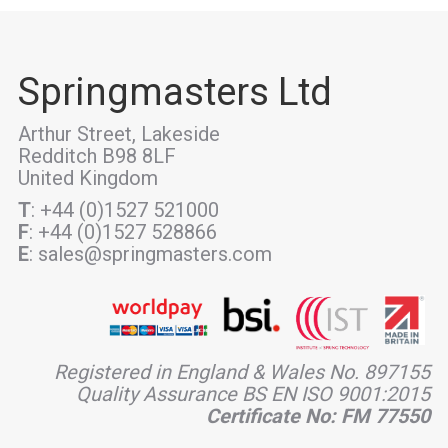
Springmasters Ltd
Arthur Street, Lakeside
Redditch B98 8LF
United Kingdom
T
: +44 (0)1527 521000
F
: +44 (0)1527 528866
E
: sales@springmasters.com
Registered in England & Wales No. 897155
Quality Assurance BS EN ISO 9001:2015
Certificate No: FM 77550