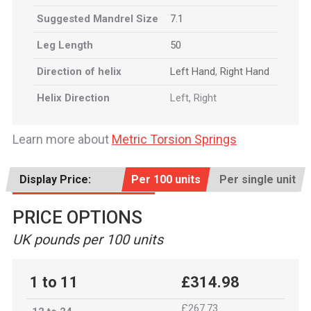
Suggested Mandrel Size
7.1
Leg Length
50
Direction of helix
Left Hand
,
Right Hand
Helix Direction
Left, Right
Learn more about
Metric Torsion Springs
Display Price:
Per 100 units
Per single unit
PRICE OPTIONS
UK pounds per 100 units
1 to 11
£314.98
£267.73