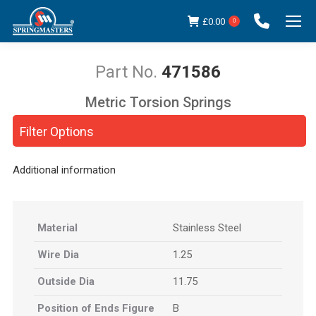
£
0.00
0
471586
Metric Torsion Springs
You are here:
Filter Options
Additional information
Material
Stainless Steel
Wire Dia
1.25
Outside Dia
11.75
Position of Ends Figure
B