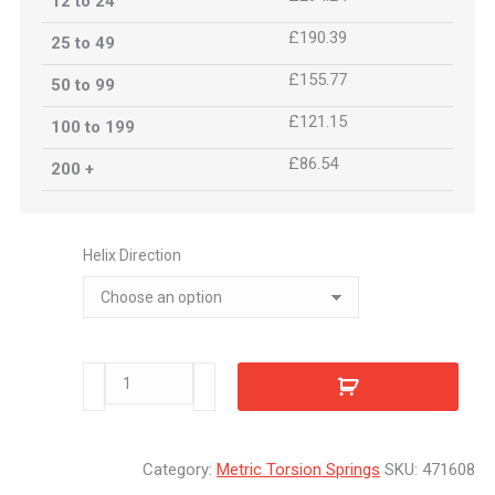
12 to 24
£190.39
25 to 49
£155.77
50 to 99
£121.15
100 to 199
£86.54
200 +
Helix Direction
471608
quantity
Category:
Metric Torsion Springs
SKU:
471608