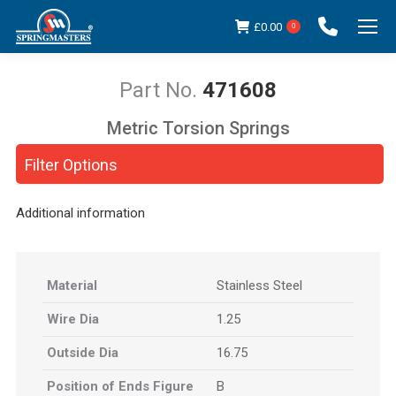
£
0.00
0
471608
Metric Torsion Springs
You are here:
Filter Options
Additional information
Material
Stainless Steel
Wire Dia
1.25
Outside Dia
16.75
Position of Ends Figure
B