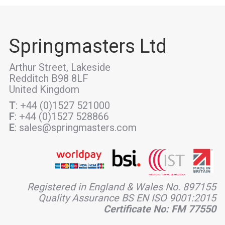
Springmasters Ltd
Arthur Street, Lakeside
Redditch B98 8LF
United Kingdom
T
: +44 (0)1527 521000
F
: +44 (0)1527 528866
E
: sales@springmasters.com
Registered in England & Wales No. 897155
Quality Assurance BS EN ISO 9001:2015
Certificate No: FM 77550