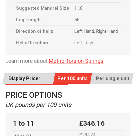
Suggested Mandrel Size
11.8
Leg Length
55
Direction of helix
Left Hand
,
Right Hand
Helix Direction
Left, Right
Learn more about
Metric Torsion Springs
Display Price:
Per 100 units
Per single unit
PRICE OPTIONS
UK pounds per 100 units
1 to 11
£346.16
£294.24