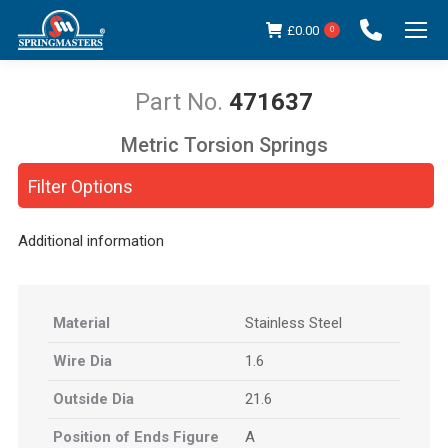
£
0.00
0
471637
Metric Torsion Springs
You are here:
Filter Options
Additional information
Material
Stainless Steel
Wire Dia
1.6
Outside Dia
21.6
Position of Ends Figure
A