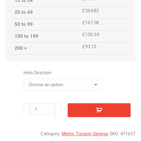
12 to 24
£204.82
25 to 49
£167.58
50 to 99
£130.34
100 to 199
£93.10
200 +
Helix Direction
471637
quantity
Category:
Metric Torsion Springs
SKU:
471637