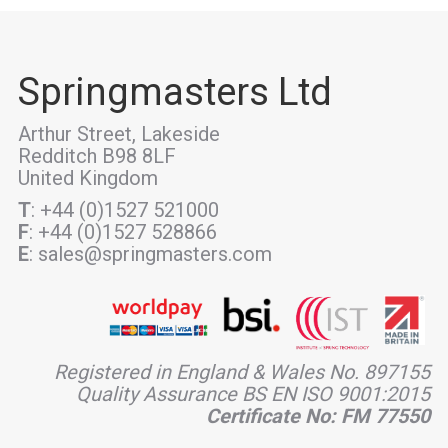
Springmasters Ltd
Arthur Street, Lakeside
Redditch B98 8LF
United Kingdom
T
: +44 (0)1527 521000
F
: +44 (0)1527 528866
E
: sales@springmasters.com
Registered in England & Wales No. 897155
Quality Assurance BS EN ISO 9001:2015
Certificate No: FM 77550