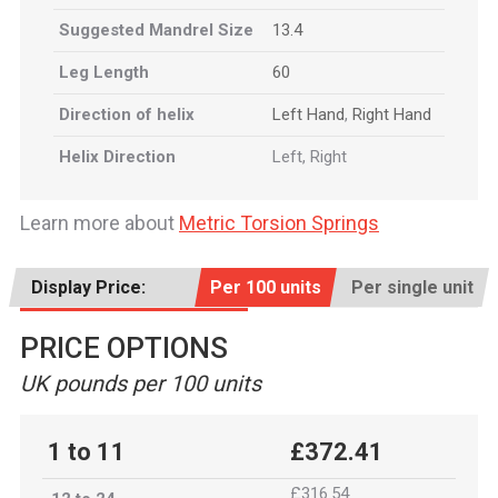
Suggested Mandrel Size
13.4
Leg Length
60
Direction of helix
Left Hand
,
Right Hand
Helix Direction
Left, Right
Learn more about
Metric Torsion Springs
Display Price:
Per 100 units
Per single unit
PRICE OPTIONS
UK pounds per 100 units
1 to 11
£372.41
£316.54