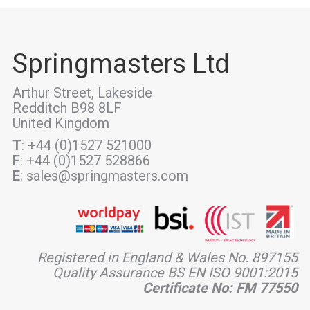
Springmasters Ltd
Arthur Street, Lakeside
Redditch B98 8LF
United Kingdom
T
: +44 (0)1527 521000
F
: +44 (0)1527 528866
E
: sales@springmasters.com
Registered in England & Wales No. 897155
Quality Assurance BS EN ISO 9001:2015
Certificate No: FM 77550