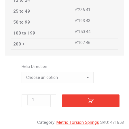
12 to 24
£236.41
25 to 49
£193.43
50 to 99
£150.44
100 to 199
£107.46
200 +
Helix Direction
471658
quantity
Category:
Metric Torsion Springs
SKU:
471658