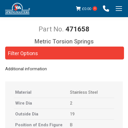
£
0.00
0
471658
Metric Torsion Springs
You are here:
Filter Options
Additional information
Material
Stainless Steel
Wire Dia
2
Outside Dia
19
Position of Ends Figure
B