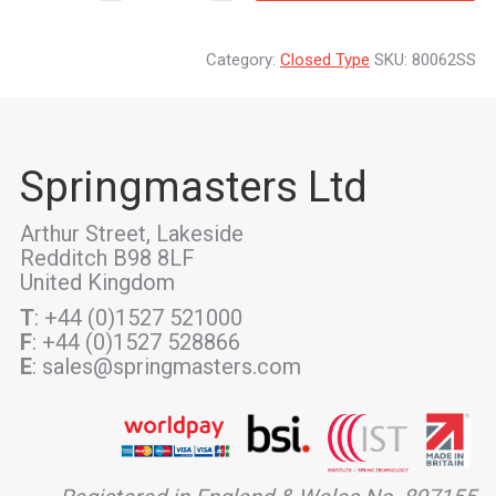
Category:
Closed Type
SKU:
80062SS
Springmasters Ltd
Arthur Street, Lakeside
Redditch B98 8LF
United Kingdom
T
: +44 (0)1527 521000
F
: +44 (0)1527 528866
E
: sales@springmasters.com