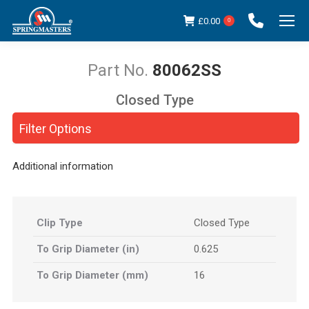
£
0.00
0
80062SS
Closed Type
You are here:
Filter Options
Additional information
Clip Type
Closed Type
To Grip Diameter (in)
0.625
To Grip Diameter (mm)
16