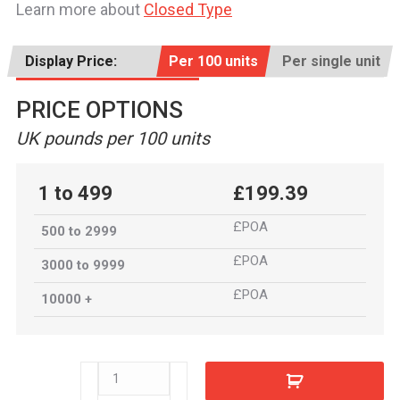
Learn more about
Closed Type
Display Price:
Per 100 units
Per single unit
PRICE OPTIONS
UK pounds per 100 units
1 to 499
£199.39
£POA
500 to 2999
£POA
3000 to 9999
£POA
10000 +
80062SS
quantity