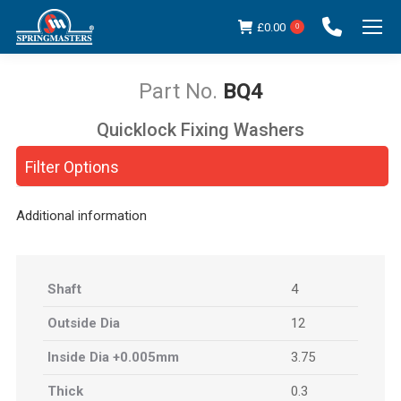
£
0.00
0
BQ4
Quicklock Fixing Washers
You are here:
Filter Options
Additional information
Shaft
4
Outside Dia
12
Inside Dia +0.005mm
3.75
Thick
0.3