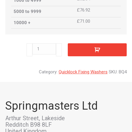
1000 to 4999
£76.92
5000 to 9999
£71.00
10000 +
BQ4
quantity
Category:
Quicklock Fixing Washers
SKU:
BQ4
Springmasters Ltd
Arthur Street, Lakeside
Redditch B98 8LF
United Kingdom