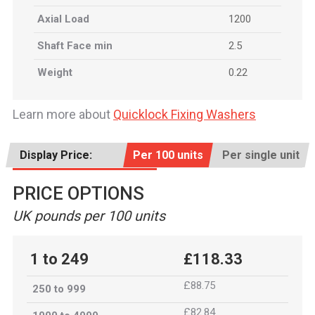
Axial Load
1200
Shaft Face min
2.5
Weight
0.22
Learn more about
Quicklock Fixing Washers
Display Price:
Per 100 units
Per single unit
PRICE OPTIONS
UK pounds per 100 units
1 to 249
£118.33
£88.75
250 to 999
£82.84