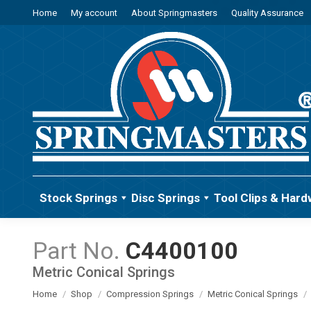
Home
My account
About Springmasters
Quality Assurance
Stock Springs
Disc Springs
Tool Clips & Hard
C4400100
Metric Conical Springs
You are here:
Home
Shop
Compression Springs
Metric Conical Springs