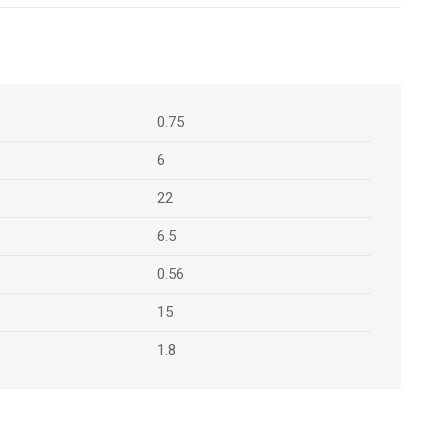
0.75
6
22
6.5
0.56
15
1.8