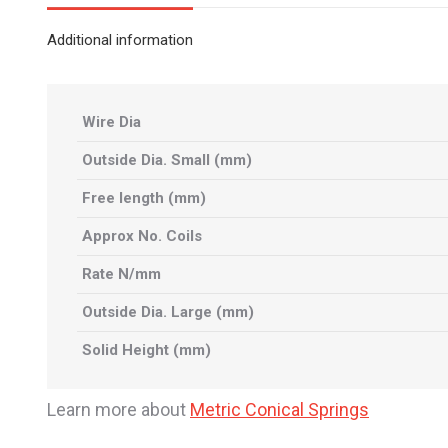
Additional information
Wire Dia
Outside Dia. Small (mm)
Free length (mm)
Approx No. Coils
Rate N/mm
Outside Dia. Large (mm)
Solid Height (mm)
Learn more about
Metric Conical Springs