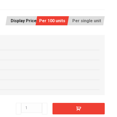
Display Price:
Per 100 units
Per single unit
C4400100
quantity