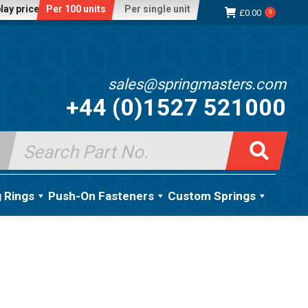
lay price:
Per 100 units
Per single unit
£
0.00
0
sales@springmasters.com
+44 (0)1527 521000
Search
for:
g Rings
Push-On Fasteners
Custom Springs