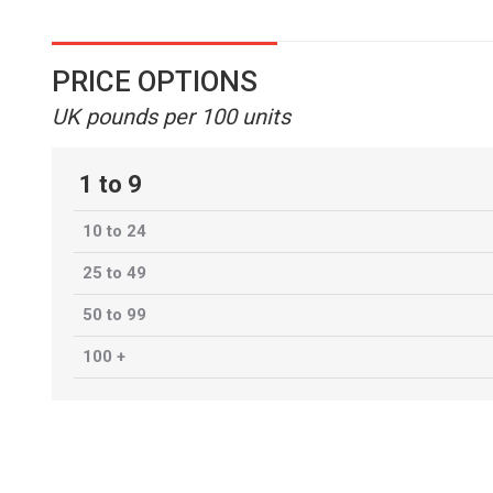
PRICE OPTIONS
UK pounds per 100 units
1 to 9
10 to 24
25 to 49
50 to 99
100 +