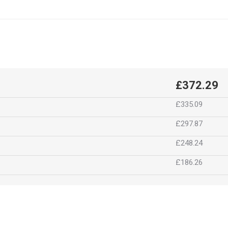
£372.29
£335.09
£297.87
£248.24
£186.26