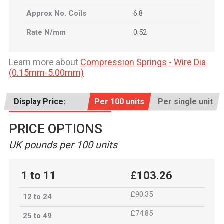
Approx No. Coils
6.8
Rate N/mm
0.52
Learn more about
Compression Springs - Wire Dia
(0.15mm-5.00mm)
Display Price:
Per 100 units
Per single unit
PRICE OPTIONS
UK pounds per 100 units
1 to 11
£103.26
£90.35
12 to 24
£74.85
25 to 49