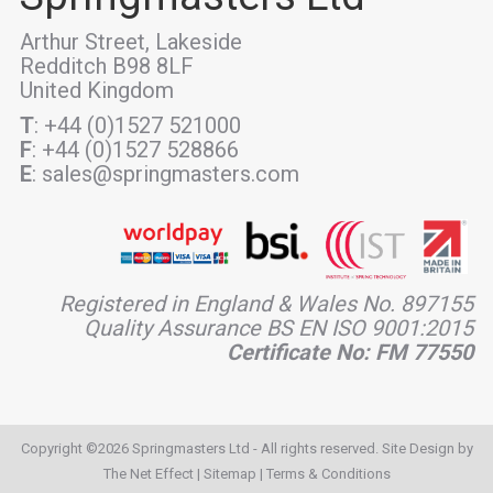
Arthur Street, Lakeside
Redditch B98 8LF
United Kingdom
T
: +44 (0)1527 521000
F
: +44 (0)1527 528866
E
: sales@springmasters.com
Registered in England & Wales No. 897155
Quality Assurance BS EN ISO 9001:2015
Certificate No: FM 77550
Copyright ©2026 Springmasters Ltd - All rights reserved. Site Design by
The Net Effect
|
Sitemap
|
Terms & Conditions