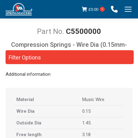
£
0.00
0
C5500000
Compression Springs - Wire Dia (0.15mm-
You are here:
5.00mm)
Filter Options
Additional information
Material
Music Wire
Wire Dia
0.15
Outside Dia
1.45
Free length
3.18