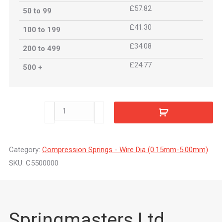
£57.82
50 to 99
£41.30
100 to 199
£34.08
200 to 499
£24.77
500 +
C5500000
quantity
Category:
Compression Springs - Wire Dia (0.15mm-5.00mm)
SKU:
C5500000
Springmasters Ltd