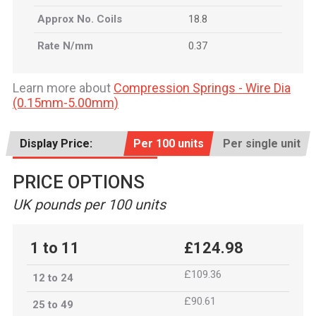
Approx No. Coils
18.8
Rate N/mm
0.37
Learn more about
Compression Springs - Wire Dia
(0.15mm-5.00mm)
Display Price:
Per 100 units
Per single unit
PRICE OPTIONS
UK pounds per 100 units
1 to 11
£124.98
£109.36
12 to 24
£90.61
25 to 49