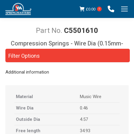
£
0.00
0
C5501610
Compression Springs - Wire Dia (0.15mm-
You are here:
5.00mm)
Filter Options
Additional information
Material
Music Wire
Wire Dia
0.46
Outside Dia
4.57
Free length
34.93