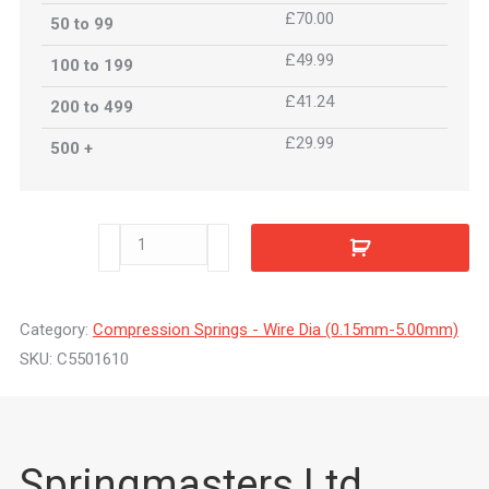
£70.00
50 to 99
£49.99
100 to 199
£41.24
200 to 499
£29.99
500 +
C5501610
quantity
Category:
Compression Springs - Wire Dia (0.15mm-5.00mm)
SKU:
C5501610
Springmasters Ltd