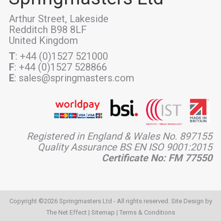
Arthur Street, Lakeside
Redditch B98 8LF
United Kingdom
T
: +44 (0)1527 521000
F
: +44 (0)1527 528866
E
: sales@springmasters.com
Registered in England & Wales No. 897155
Quality Assurance BS EN ISO 9001:2015
Certificate No: FM 77550
Copyright ©2026 Springmasters Ltd - All rights reserved. Site Design by
The Net Effect
|
Sitemap
|
Terms & Conditions