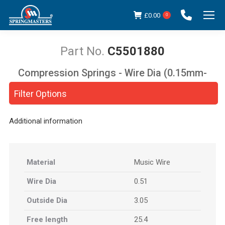
£
0.00
0
C5501880
Compression Springs - Wire Dia (0.15mm-
You are here:
5.00mm)
Filter Options
Additional information
Material
Music Wire
Wire Dia
0.51
Outside Dia
3.05
Free length
25.4