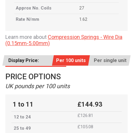
Approx No. Coils
27
Rate N/mm
1.62
Learn more about
Compression Springs - Wire Dia
(0.15mm-5.00mm)
Display Price:
Per 100 units
Per single unit
PRICE OPTIONS
UK pounds per 100 units
1 to 11
£144.93
£126.81
12 to 24
£105.08
25 to 49