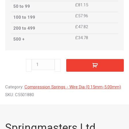
£81.15
50 to 99
£57.96
100 to 199
£47.82
200 to 499
£34.78
500 +
C5501880
quantity
Category:
Compression Springs - Wire Dia (0.15mm-5.00mm)
SKU:
C5501880
Springmasters Ltd