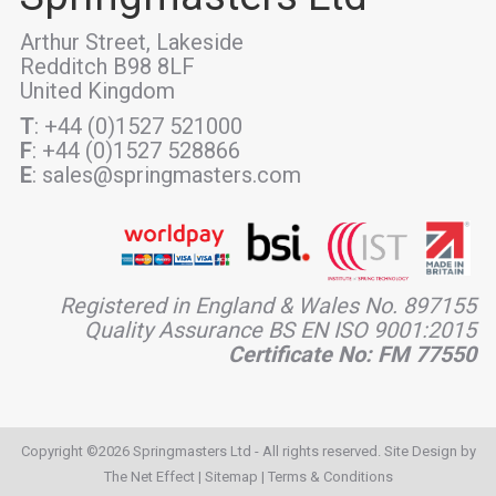
Arthur Street, Lakeside
Redditch B98 8LF
United Kingdom
T
: +44 (0)1527 521000
F
: +44 (0)1527 528866
E
: sales@springmasters.com
Registered in England & Wales No. 897155
Quality Assurance BS EN ISO 9001:2015
Certificate No: FM 77550
Copyright ©2026 Springmasters Ltd - All rights reserved. Site Design by
The Net Effect
|
Sitemap
|
Terms & Conditions