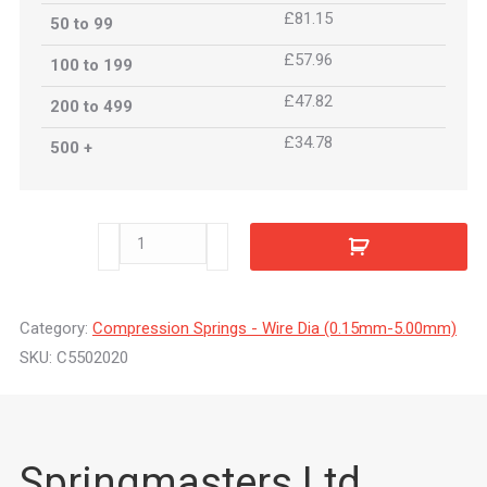
£81.15
50 to 99
£57.96
100 to 199
£47.82
200 to 499
£34.78
500 +
C5502020
quantity
Category:
Compression Springs - Wire Dia (0.15mm-5.00mm)
SKU:
C5502020
Springmasters Ltd