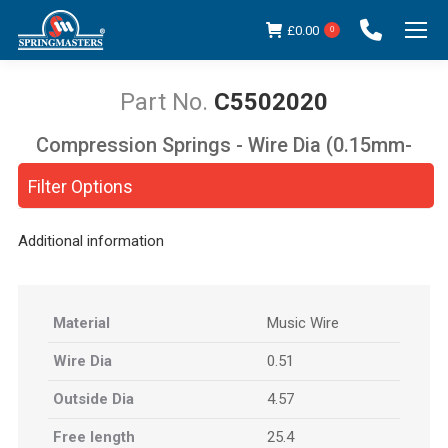
£
0.00
0
C5502020
Compression Springs - Wire Dia (0.15mm-
You are here:
5.00mm)
Filter Options
Additional information
Material
Music Wire
Wire Dia
0.51
Outside Dia
4.57
Free length
25.4