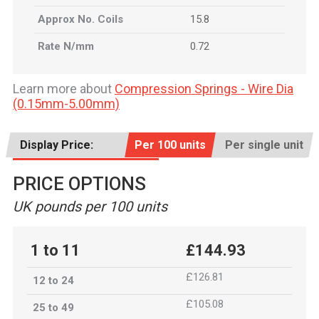
Approx No. Coils
15.8
Rate N/mm
0.72
Learn more about
Compression Springs - Wire Dia
(0.15mm-5.00mm)
Display Price:
Per 100 units
Per single unit
PRICE OPTIONS
UK pounds per 100 units
1 to 11
£144.93
£126.81
12 to 24
£105.08
25 to 49