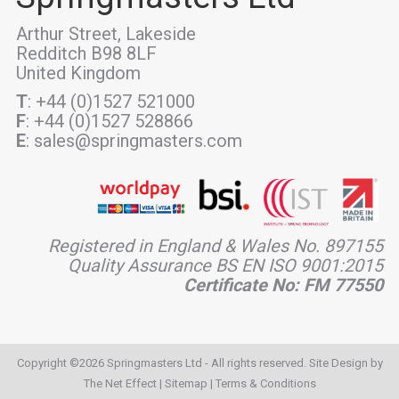
Arthur Street, Lakeside
Redditch B98 8LF
United Kingdom
T
: +44 (0)1527 521000
F
: +44 (0)1527 528866
E
: sales@springmasters.com
Registered in England & Wales No. 897155
Quality Assurance BS EN ISO 9001:2015
Certificate No: FM 77550
Copyright ©2026 Springmasters Ltd - All rights reserved. Site Design by
The Net Effect
|
Sitemap
|
Terms & Conditions