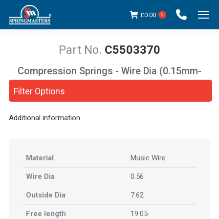
£
0.00
0
C5503370
Compression Springs - Wire Dia (0.15mm-
You are here:
5.00mm)
Filter Options
Additional information
Material
Music Wire
Wire Dia
0.56
Outside Dia
7.62
Free length
19.05