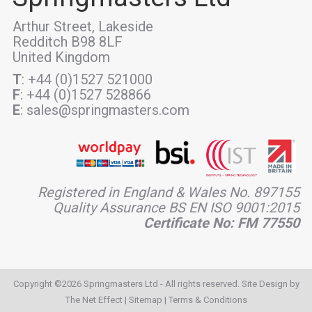
Arthur Street, Lakeside
Redditch B98 8LF
United Kingdom
T
: +44 (0)1527 521000
F
: +44 (0)1527 528866
E
: sales@springmasters.com
Registered in England & Wales No. 897155
Quality Assurance BS EN ISO 9001:2015
Certificate No: FM 77550
Copyright ©2026 Springmasters Ltd - All rights reserved. Site Design by
The Net Effect
|
Sitemap
|
Terms & Conditions