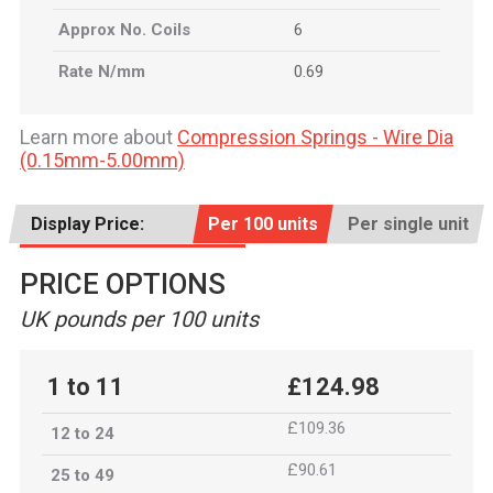
Approx No. Coils
6
Rate N/mm
0.69
Learn more about
Compression Springs - Wire Dia
(0.15mm-5.00mm)
Display Price:
Per 100 units
Per single unit
PRICE OPTIONS
UK pounds per 100 units
1 to 11
£124.98
£109.36
12 to 24
£90.61
25 to 49