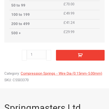
£70.00
50 to 99
£49.99
100 to 199
£41.24
200 to 499
£29.99
500 +
C5503370
quantity
Category:
Compression Springs - Wire Dia (0.15mm-5.00mm)
SKU:
C5503370
Springmasters Ltd