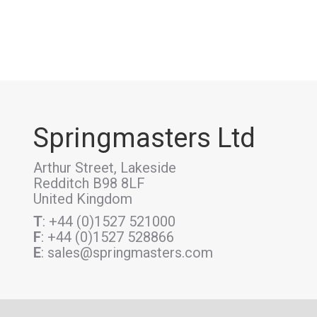
Springmasters Ltd
Arthur Street, Lakeside
Redditch B98 8LF
United Kingdom
T
: +44 (0)1527 521000
F
: +44 (0)1527 528866
E
: sales@springmasters.com