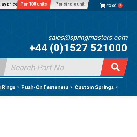
lay price:
Per 100 units
Per single unit
£
0.00
0
sales@springmasters.com
+44 (0)1527 521000
Search
for:
g Rings
Push-On Fasteners
Custom Springs