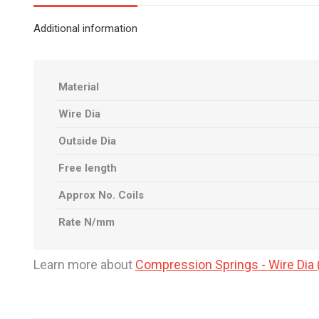
Additional information
Material
Wire Dia
Outside Dia
Free length
Approx No. Coils
Rate N/mm
Learn more about
Compression Springs - Wire Di