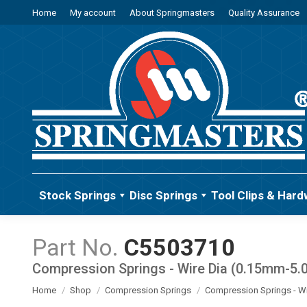
Home
My account
About Springmasters
Quality Assurance
Stock Springs
Disc Springs
Tool Clips & Hard
C5503710
Compression Springs - Wire Dia (0.15mm-5
You are here:
Home
Shop
Compression Springs
Compression Springs - W