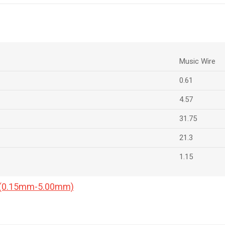
Music Wire
0.61
4.57
31.75
21.3
1.15
a (0.15mm-5.00mm)