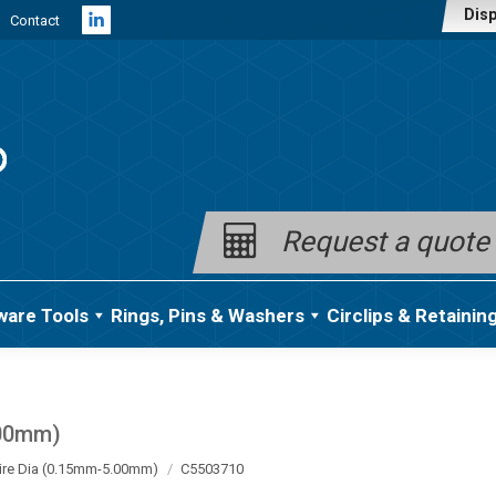
Disp
Contact
Linkedin
page
opens
in
new
window
Request a quote
ware Tools
Rings, Pins & Washers
Circlips & Retainin
.00mm)
ire Dia (0.15mm-5.00mm)
C5503710