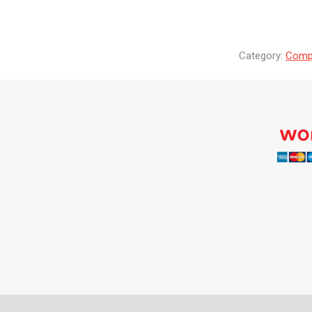
Category:
Compr