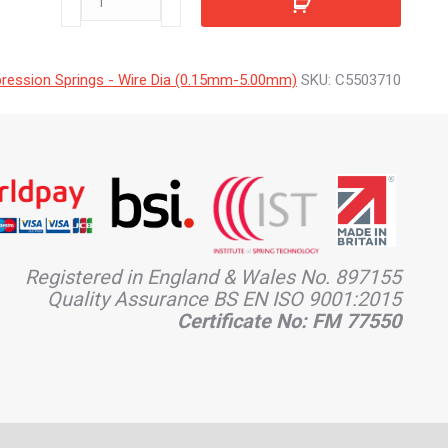
quantity
ession Springs - Wire Dia (0.15mm-5.00mm)
SKU:
C5503710
Registered in England & Wales No. 897155
Quality Assurance BS EN ISO 9001:2015
Certificate No: FM 77550