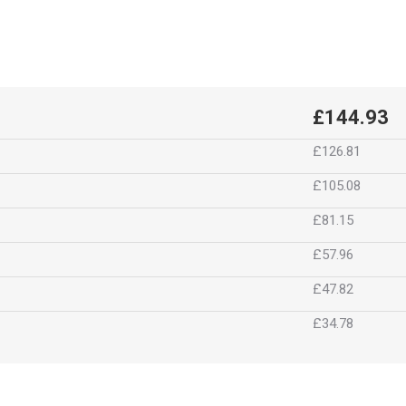
£144.93
£126.81
£105.08
£81.15
£57.96
£47.82
£34.78