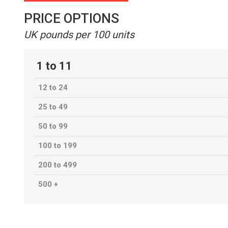
PRICE OPTIONS
UK pounds per 100 units
1 to 11
12 to 24
25 to 49
50 to 99
100 to 199
200 to 499
500 +