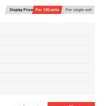
Display Price:
Per 100 units
Per single unit
C5503710