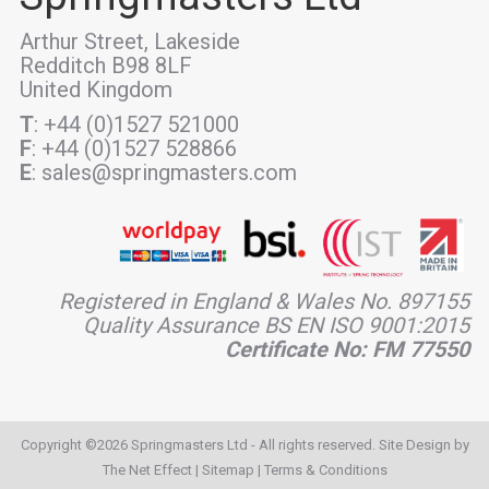
Arthur Street, Lakeside
Redditch B98 8LF
United Kingdom
T
: +44 (0)1527 521000
F
: +44 (0)1527 528866
E
: sales@springmasters.com
Registered in England & Wales No. 897155
Quality Assurance BS EN ISO 9001:2015
Certificate No: FM 77550
Copyright ©2026 Springmasters Ltd - All rights reserved. Site Design by
The Net Effect
|
Sitemap
|
Terms & Conditions