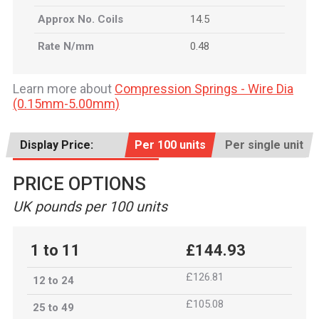
Approx No. Coils
14.5
Rate N/mm
0.48
Learn more about
Compression Springs - Wire Dia
(0.15mm-5.00mm)
Display Price:
Per 100 units
Per single unit
PRICE OPTIONS
UK pounds per 100 units
1 to 11
£144.93
£126.81
12 to 24
£105.08
25 to 49