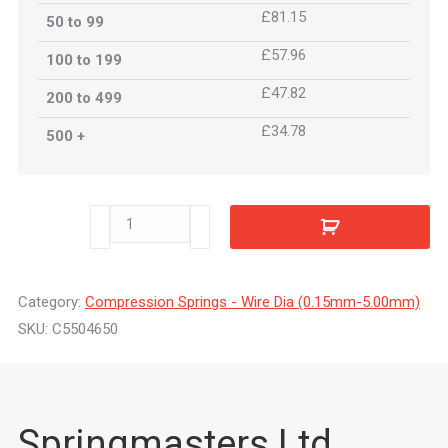
£81.15
50 to 99
£57.96
100 to 199
£47.82
200 to 499
£34.78
500 +
C5504650
quantity
Category:
Compression Springs - Wire Dia (0.15mm-5.00mm)
SKU:
C5504650
Springmasters Ltd