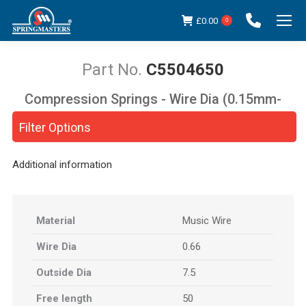
£
0.00
0
C5504650
Compression Springs - Wire Dia (0.15mm-
You are here:
5.00mm)
Filter Options
Additional information
Material
Music Wire
Wire Dia
0.66
Outside Dia
7.5
Free length
50