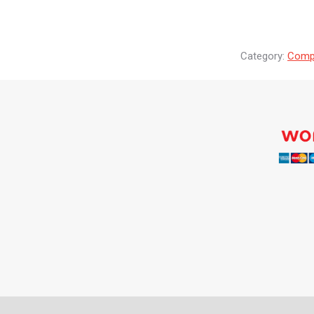
Category:
Compr