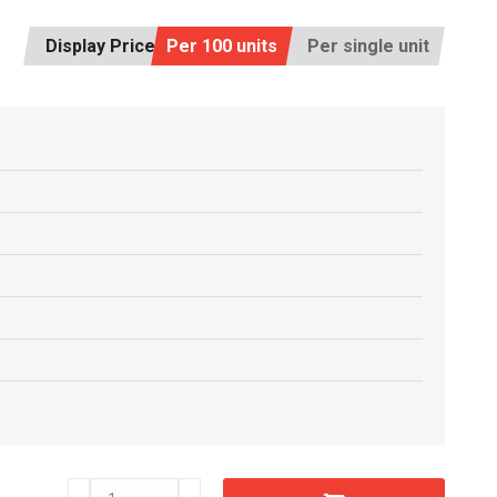
Display Price:
Per 100 units
Per single unit
C5505960