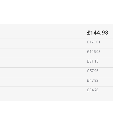
£144.93
£126.81
£105.08
£81.15
£57.96
£47.82
£34.78