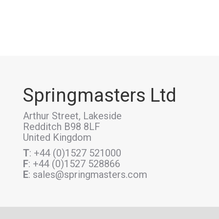
Springmasters Ltd
Arthur Street, Lakeside
Redditch B98 8LF
United Kingdom
T
: +44 (0)1527 521000
F
: +44 (0)1527 528866
E
: sales@springmasters.com