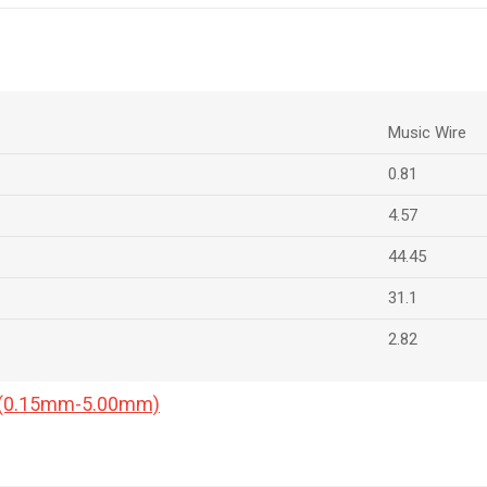
Music Wire
0.81
4.57
44.45
31.1
2.82
a (0.15mm-5.00mm)