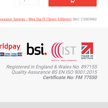
quantity
ession Springs - Wire Dia (0.15mm-5.00mm)
SKU:
C5505960
Registered in England & Wales No. 897155
Quality Assurance BS EN ISO 9001:2015
Certificate No: FM 77550