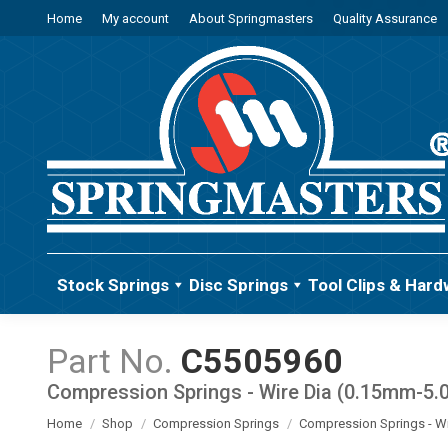
Home
My account
About Springmasters
Quality Assurance
Stock Springs
Disc Springs
Tool Clips & Hard
C5505960
Compression Springs - Wire Dia (0.15mm-5
You are here:
Home
Shop
Compression Springs
Compression Springs - W