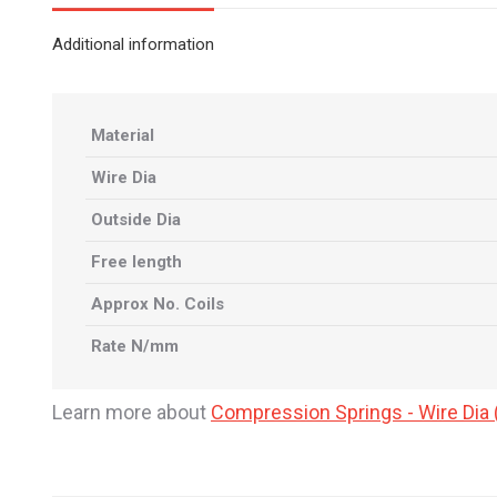
Additional information
Material
Wire Dia
Outside Dia
Free length
Approx No. Coils
Rate N/mm
Learn more about
Compression Springs - Wire Di