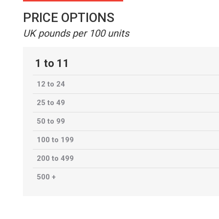
PRICE OPTIONS
UK pounds per 100 units
1 to 11
12 to 24
25 to 49
50 to 99
100 to 199
200 to 499
500 +