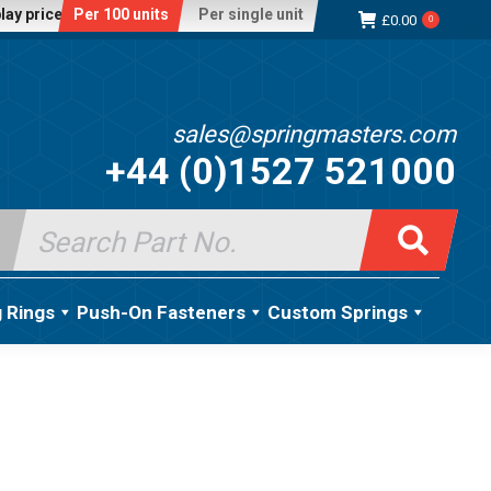
lay price:
Per 100 units
Per single unit
£
0.00
0
sales@springmasters.com
+44 (0)1527 521000
Search
for:
g Rings
Push-On Fasteners
Custom Springs