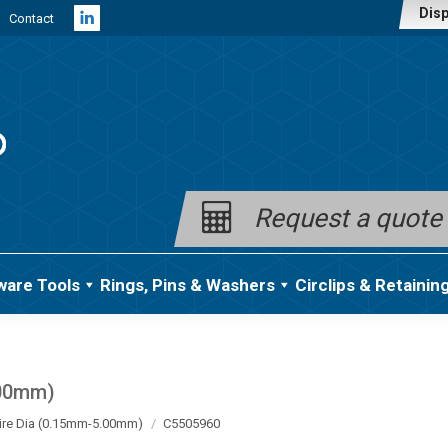
Disp
Contact
Linkedin
page
opens
in
new
window
Request a quote
ware Tools
Rings, Pins & Washers
Circlips & Retainin
.00mm)
ire Dia (0.15mm-5.00mm)
C5505960