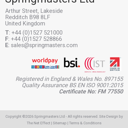
Arthur Street, Lakeside
Redditch B98 8LF
United Kingdom
T
: +44 (0)1527 521000
F
: +44 (0)1527 528866
E
: sales@springmasters.com
Registered in England & Wales No. 897155
Quality Assurance BS EN ISO 9001:2015
Certificate No: FM 77550
Copyright ©2026 Springmasters Ltd - All rights reserved. Site Design by
The Net Effect
|
Sitemap
|
Terms & Conditions