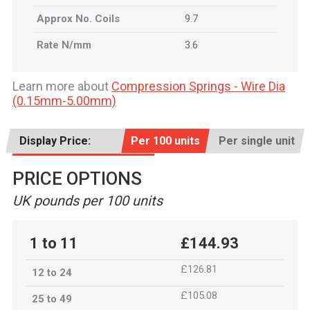
Approx No. Coils
9.7
Rate N/mm
3.6
Learn more about
Compression Springs - Wire Dia
(0.15mm-5.00mm)
Display Price:
Per 100 units
Per single unit
PRICE OPTIONS
UK pounds per 100 units
1 to 11
£144.93
£126.81
12 to 24
£105.08
25 to 49