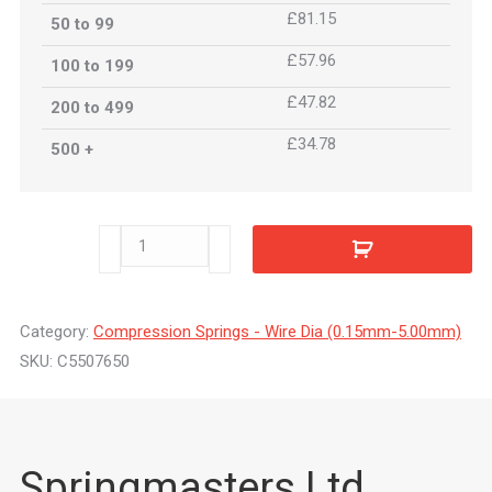
£81.15
50 to 99
£57.96
100 to 199
£47.82
200 to 499
£34.78
500 +
C5507650
quantity
Category:
Compression Springs - Wire Dia (0.15mm-5.00mm)
SKU:
C5507650
Springmasters Ltd