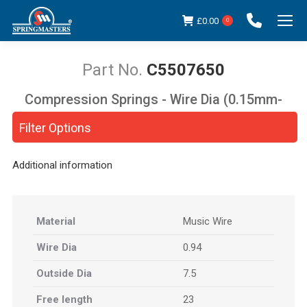
£
0.00
0
C5507650
Compression Springs - Wire Dia (0.15mm-
You are here:
5.00mm)
Filter Options
Additional information
Material
Music Wire
Wire Dia
0.94
Outside Dia
7.5
Free length
23