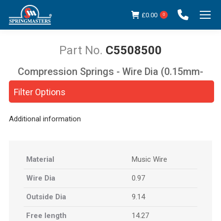
£
0.00
0
C5508500
Compression Springs - Wire Dia (0.15mm-
You are here:
5.00mm)
Filter Options
Additional information
Material
Music Wire
Wire Dia
0.97
Outside Dia
9.14
Free length
14.27