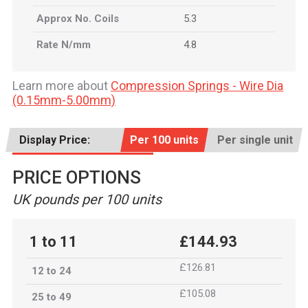
Approx No. Coils
5.3
Rate N/mm
4.8
Learn more about
Compression Springs - Wire Dia
(0.15mm-5.00mm)
Display Price:
Per 100 units
Per single unit
PRICE OPTIONS
UK pounds per 100 units
1 to 11
£144.93
£126.81
12 to 24
£105.08
25 to 49