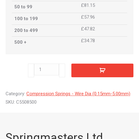
£81.15
50 to 99
£57.96
100 to 199
£47.82
200 to 499
£34.78
500 +
C5508500
quantity
Category:
Compression Springs - Wire Dia (0.15mm-5.00mm)
SKU:
C5508500
Springmasters Ltd