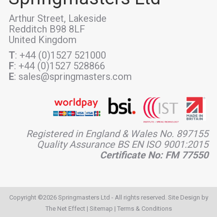
Arthur Street, Lakeside
Redditch B98 8LF
United Kingdom
T
: +44 (0)1527 521000
F
: +44 (0)1527 528866
E
: sales@springmasters.com
Registered in England & Wales No. 897155
Quality Assurance BS EN ISO 9001:2015
Certificate No: FM 77550
Copyright ©2026 Springmasters Ltd - All rights reserved. Site Design by
The Net Effect
|
Sitemap
|
Terms & Conditions