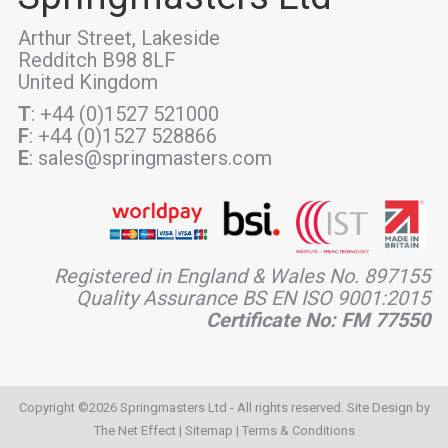
Arthur Street, Lakeside
Redditch B98 8LF
United Kingdom
T
: +44 (0)1527 521000
F
: +44 (0)1527 528866
E
: sales@springmasters.com
Registered in England & Wales No. 897155
Quality Assurance BS EN ISO 9001:2015
Certificate No: FM 77550
Copyright ©2026 Springmasters Ltd - All rights reserved. Site Design by
The Net Effect
|
Sitemap
|
Terms & Conditions