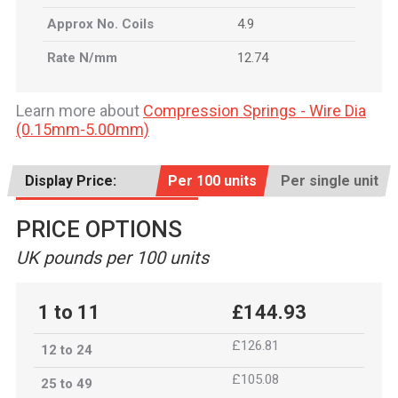
Approx No. Coils
4.9
Rate N/mm
12.74
Learn more about
Compression Springs - Wire Dia
(0.15mm-5.00mm)
Display Price:
Per 100 units
Per single unit
PRICE OPTIONS
UK pounds per 100 units
1 to 11
£144.93
£126.81
12 to 24
£105.08
25 to 49