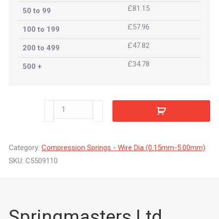
£81.15
50 to 99
£57.96
100 to 199
£47.82
200 to 499
£34.78
500 +
C5509110
quantity
Category:
Compression Springs - Wire Dia (0.15mm-5.00mm)
SKU:
C5509110
Springmasters Ltd