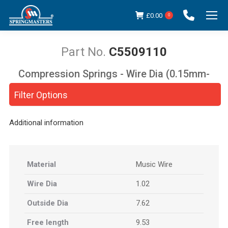
£
0.00
0
C5509110
Compression Springs - Wire Dia (0.15mm-
You are here:
5.00mm)
Filter Options
Additional information
Material
Music Wire
Wire Dia
1.02
Outside Dia
7.62
Free length
9.53