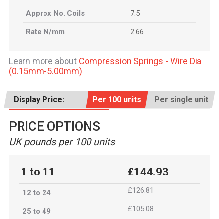
Approx No. Coils
7.5
Rate N/mm
2.66
Learn more about
Compression Springs - Wire Dia
(0.15mm-5.00mm)
Display Price:
Per 100 units
Per single unit
PRICE OPTIONS
UK pounds per 100 units
1 to 11
£144.93
£126.81
12 to 24
£105.08
25 to 49