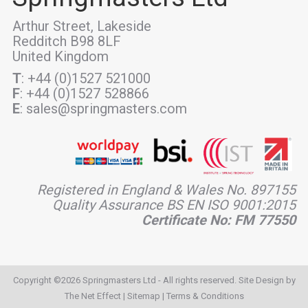
Arthur Street, Lakeside
Redditch B98 8LF
United Kingdom
T
: +44 (0)1527 521000
F
: +44 (0)1527 528866
E
: sales@springmasters.com
Registered in England & Wales No. 897155
Quality Assurance BS EN ISO 9001:2015
Certificate No: FM 77550
Copyright ©2026 Springmasters Ltd - All rights reserved. Site Design by
The Net Effect
|
Sitemap
|
Terms & Conditions