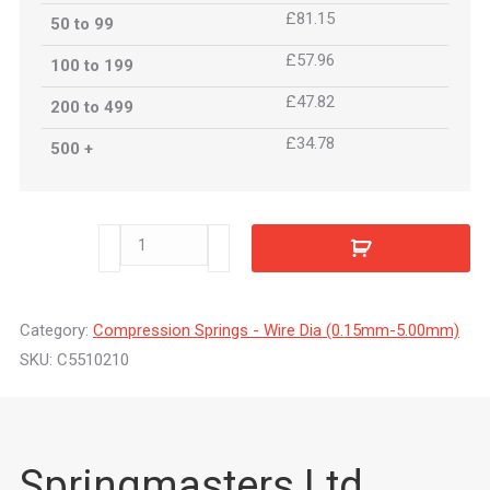
£81.15
50 to 99
£57.96
100 to 199
£47.82
200 to 499
£34.78
500 +
C5510210
quantity
Category:
Compression Springs - Wire Dia (0.15mm-5.00mm)
SKU:
C5510210
Springmasters Ltd