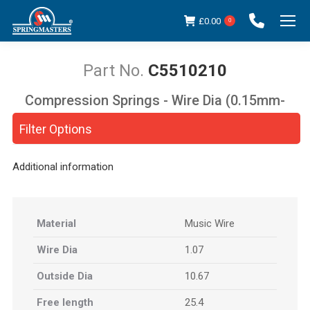
£
0.00
0
C5510210
Compression Springs - Wire Dia (0.15mm-
You are here:
5.00mm)
Filter Options
Additional information
Material
Music Wire
Wire Dia
1.07
Outside Dia
10.67
Free length
25.4