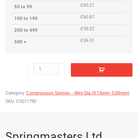
£85.21
50 to 99
£60.87
100 to 199
£50.22
200 to 499
£36.51
500 +
C5511790
quantity
Category:
Compression Springs - Wire Dia (0.15mm-5.00mm)
SKU:
C5511790
Springmasters Ltd