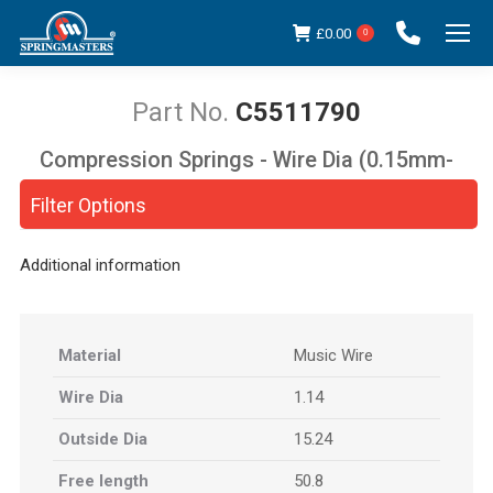
£
0.00
0
C5511790
Compression Springs - Wire Dia (0.15mm-
You are here:
5.00mm)
Filter Options
Additional information
Material
Music Wire
Wire Dia
1.14
Outside Dia
15.24
Free length
50.8