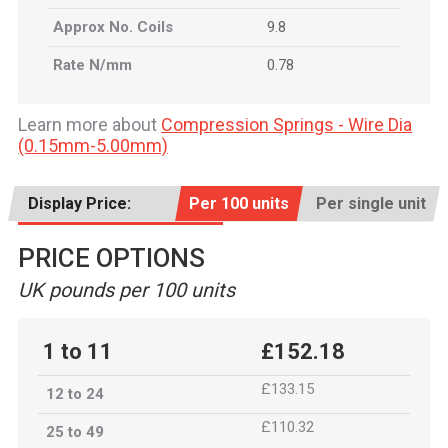
Approx No. Coils
9.8
Rate N/mm
0.78
Learn more about
Compression Springs - Wire Dia
(0.15mm-5.00mm)
Display Price:
Per 100 units
Per single unit
PRICE OPTIONS
UK pounds per 100 units
1 to 11
£152.18
£133.15
12 to 24
£110.32
25 to 49