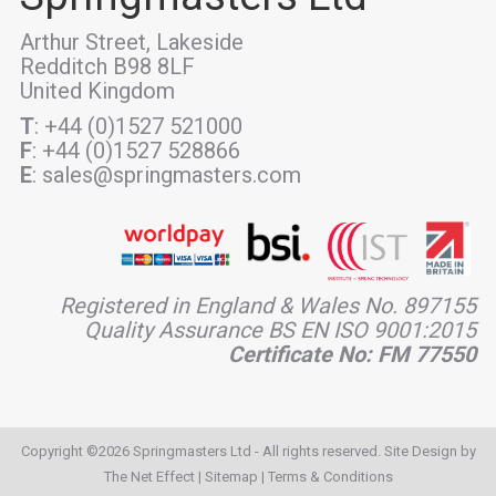
Arthur Street, Lakeside
Redditch B98 8LF
United Kingdom
T
: +44 (0)1527 521000
F
: +44 (0)1527 528866
E
: sales@springmasters.com
Registered in England & Wales No. 897155
Quality Assurance BS EN ISO 9001:2015
Certificate No: FM 77550
Copyright ©2026 Springmasters Ltd - All rights reserved. Site Design by
The Net Effect
|
Sitemap
|
Terms & Conditions